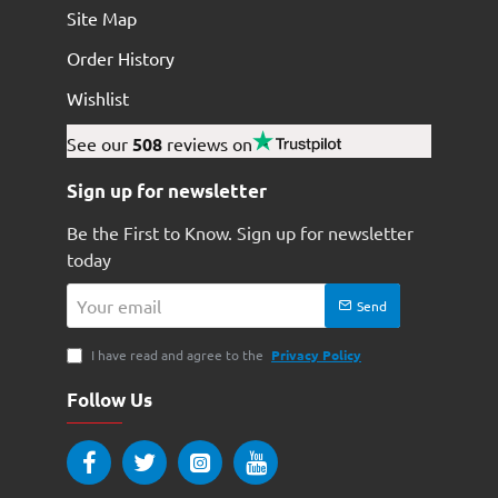
Site Map
Order History
Wishlist
See our
508
reviews on
Sign up for newsletter
Be the First to Know. Sign up for newsletter
today
Your
Send
email
I have read and agree to the
Privacy Policy
Follow Us