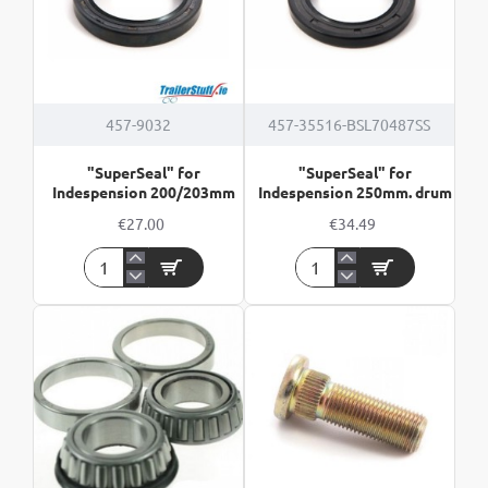
457-9032
457-35516-BSL70487SS
"SuperSeal" for
"SuperSeal" for
Indespension 200/203mm
Indespension 250mm. drum
€27.00
€34.49
"SuperSeal"
"SuperSeal"
for
for
Indespension
Indespension
200/203mm
250mm.
drum