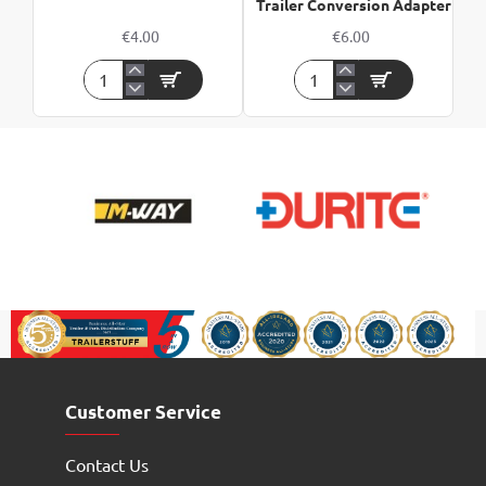
Trailer Conversion Adapter
€4.00
€6.00
7
7
Pin
Pin
Nickel
Vehicle
Plug
To
13
Pin
Trailer
Conversion
Adapter
Customer Service
Contact Us