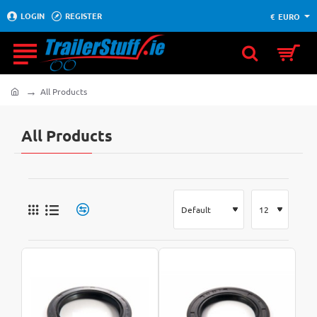
LOGIN
REGISTER
€
EURO
All Products
home
All Products