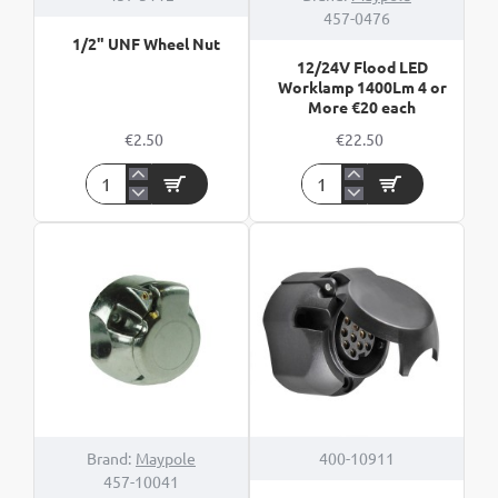
457-0476
1/2" UNF Wheel Nut
12/24V Flood LED
Worklamp 1400Lm 4 or
More €20 each
€2.50
€22.50
1/2"
12/24V
UNF
Flood
Wheel
LED
Nut
Worklamp
1400Lm
4
or
More
€20
each
Brand:
Maypole
400-10911
457-10041