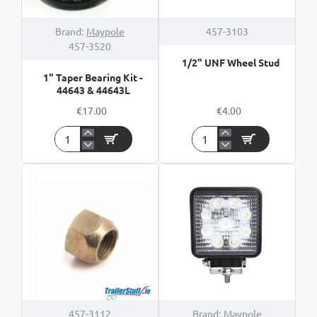
Brand:
Maypole
457-3103
457-3520
1/2" UNF Wheel Stud
1" Taper Bearing Kit -
44643 & 44643L
€17.00
€4.00
1"
1/2"
Taper
UNF
Bearing
Wheel
Kit
Stud
-
44643
&
44643L
457-3112
Brand:
Maypole