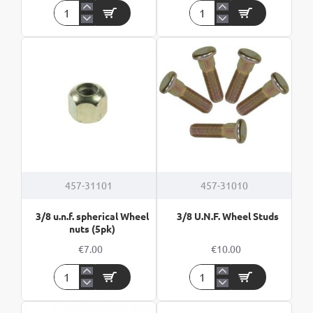
17A
2
2x2mm²
Core
30m
Cable
Twin
-
Core
per
Flat
meter
Cable
457-31101
457-31010
3/8 u.n.f. spherical Wheel
3/8 U.N.F. Wheel Studs
nuts (5pk)
€7.00
€10.00
3/8
3/8
u.n.f.
U.N.F.
spherical
Wheel