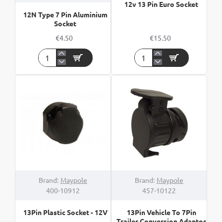
12v 13 Pin Euro Socket
12N Type 7 Pin Aluminium
Socket
€4.50
€15.50
12N
12v
Type
13
7
Pin
Pin
Euro
Aluminium
Socket
Socket
Brand:
Maypole
Brand:
Maypole
400-10912
457-10122
13Pin Plastic Socket - 12V
13Pin Vehicle To 7Pin
Trailer Conversion Adaptor