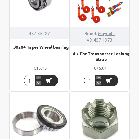
457-35227
Brand:
Maypole
4 X 457-1973
30204 Taper Wheel bearing
4 x Car Transporter Lashing
Strap
€15.15
€75.01
30204
4
Taper
x
Wheel
Car
bearing
Transporter
Lashing
Strap