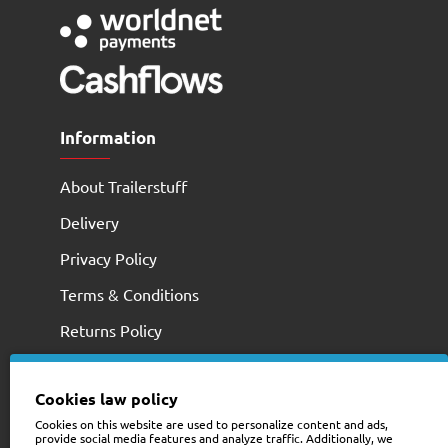
Information
About Trailerstuff
Delivery
Privacy Policy
Terms & Conditions
Returns Policy
Cookies law policy
Cookies on this website are used to personalize content and ads,
provide social media features and analyze traffic. Additionally, we