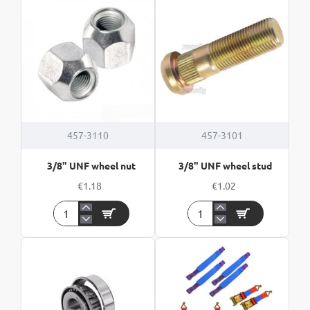
Wheel
Studs
nuts
(5pk)
HOT
457-3110
457-3101
3/8" UNF wheel nut
3/8" UNF wheel stud
€1.18
€1.02
3/8"
3/8"
UNF
UNF
wheel
wheel
nut
stud