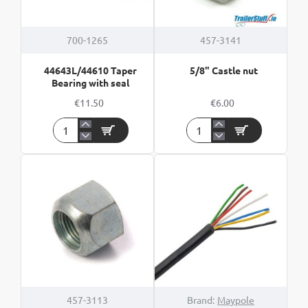
700-1265
457-3141
44643L/44610 Taper
5/8" Castle nut
Bearing with seal
€11.50
€6.00
44643L/44610
5/8"
Taper
Castle
Bearing
nut
with
seal
HOT
457-3113
Brand:
Maypole