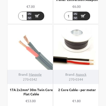
€7.00
€6.00
13Pin
13Pin
Plastic
Vehicle
Socket
To
-
7Pin
12V
Trailer
Conversion
Adaptor
HOT
Brand:
Maypole
Brand:
Aspock
270-0342
270-0344
17A 2x2mm² 30m Twin Core
2 Core Cable - per meter
Flat Cable
€53.00
€1.80