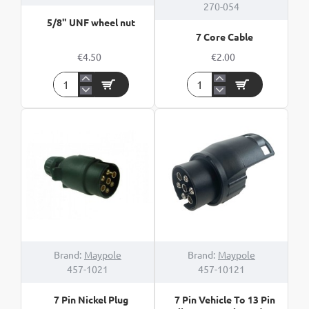
270-054
5/8" UNF wheel nut
7 Core Cable
€4.50
€2.00
5/8"
7
UNF
Core
wheel
Cable
nut
Brand:
Maypole
Brand:
Maypole
457-1021
457-10121
7 Pin Nickel Plug
7 Pin Vehicle To 13 Pin