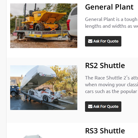
General Plant
General Plant is a tough 
lengths and widths as wel
RS2 Shuttle
The Race Shuttle 2's att
when moving your classic
cars such as the popular
RS3 Shuttle