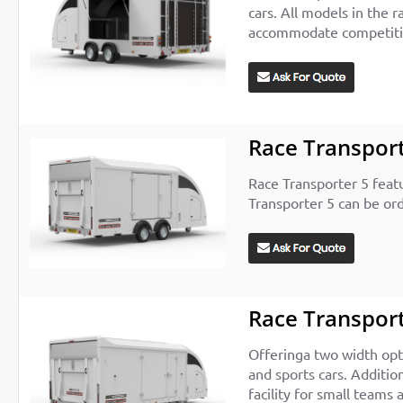
cars. All models in the r
accommodate competition
Race Transport
Race Transporter 5 feat
Transporter 5 can be ord
Race Transport
Offeringa two width opt
and sports cars. Additio
facility for small teams 