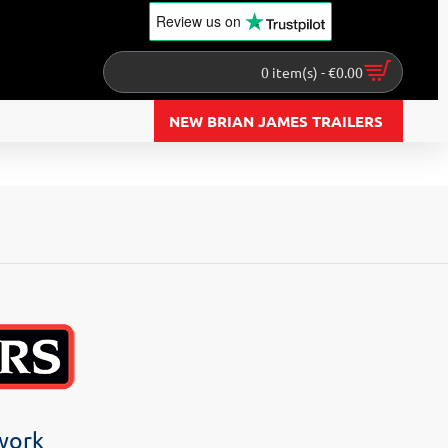
Review us
on
0 item(s) - €0.00
NEW BRIAN JAMES TRAILERS
twork