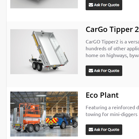
CarGo Tipper 2
CarGO Tipper2 is a vers
hundreds of other applic
home on highways, bywa
Eco Plant
Featuring a reinforced d
towing for mini-diggers 