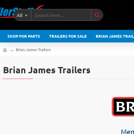
All
Search
here...
SHOP FOR PARTS
TRAILERS FOR SALE
BRIAN JAMES TRAI
Brian James Trailers
home
Brian James Trailers
Memb