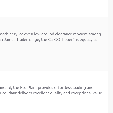
rge machinery, or even low ground clearance mowers among
an James Trailer range, the CarGO Tipper2 is equally at
andard, the Eco Plant provides effortless loading and
 Eco Plant delivers excellent quality and exceptional value.