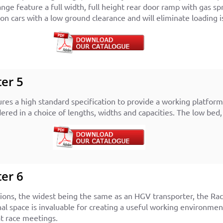
ange feature a full width, full height rear door ramp with gas sp
 cars with a low ground clearance and will eliminate loading i
er 5
ures a high standard specification to provide a working platfo
ered in a choice of lengths, widths and capacities. The low bed,
er 6
ions, the widest being the same as an HGV transporter, the Race
nal space is invaluable for creating a useful working environmen
at race meetings.