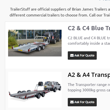
TrailerStuff are official suppliers of Brian James Trailer
different commercial trailers to choose from.
Call our Tra
C2 & C4 Blue T
C2 BLUE and C4 BLUE trai
comfortably inside a sta
A2 & A4 Trans
The Transporter range re
topping 3000kg gross cap