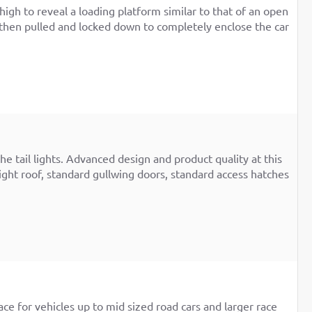
high to reveal a loading platform similar to that of an open
top then pulled and locked down to completely enclose the car
e tail lights. Advanced design and product quality at this
ight roof, standard gullwing doors, standard access hatches
ace for vehicles up to mid sized road cars and larger race