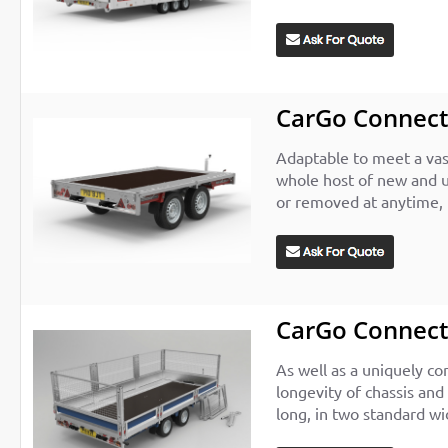
CarGo Connec
Adaptable to meet a vast
whole host of new and u
or removed at anytime, 
CarGo Connect
As well as a uniquely co
longevity of chassis and
long, in two standard wi