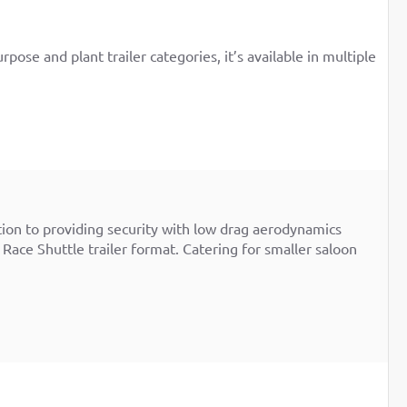
pose and plant trailer categories, it’s available in multiple
ition to providing security with low drag aerodynamics
 Race Shuttle trailer format. Catering for smaller saloon