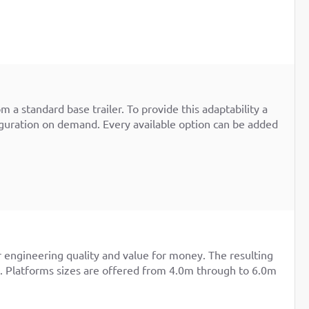
m a standard base trailer. To provide this adaptability a
iguration on demand. Every available option can be added
r engineering quality and value for money. The resulting
re. Platforms sizes are offered from 4.0m through to 6.0m