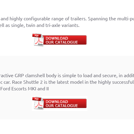
and highly configurable range of trailers. Spanning the multi-pur
l as single, twin and tri-axle variants.
ractive GRP clamshell body is simple to load and secure, in add
 car. Race Shuttle 2 is the latest model in the highly successful
 Ford Escorts MKI and II