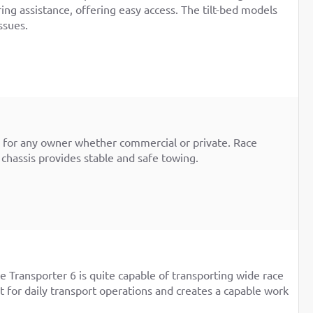
ring assistance, offering easy access. The tilt-bed models
ssues.
rm for any owner whether commercial or private. Race
 chassis provides stable and safe towing.
 Transporter 6 is quite capable of transporting wide race
t for daily transport operations and creates a capable work