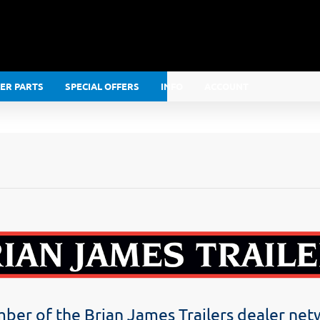
LER PARTS
SPECIAL OFFERS
INFO
ACCOUNT
er of the Brian James Trailers dealer ne