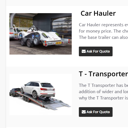
Car Hauler
Car Hauler represents e
for money price. The cho
The base trailer can als
T - Transporte
The T Transporter has be
addition of wider and lo
why the T Transporter is 