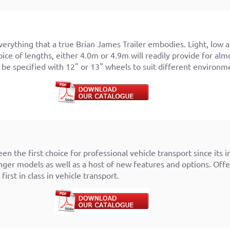
verything that a true Brian James Trailer embodies. Light, low 
ice of lengths, either 4.0m or 4.9m will readily provide for alm
o be specified with 12" or 13" wheels to suit different environm
r
en the first choice for professional vehicle transport since its 
nger models as well as a host of new features and options. Offer
first in class in vehicle transport.