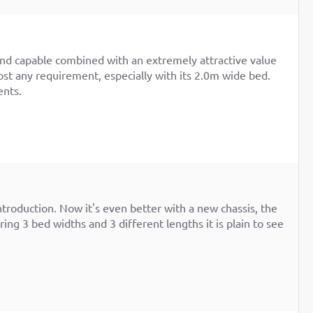
and capable combined with an extremely attractive value
ost any requirement, especially with its 2.0m wide bed.
ents.
introduction. Now it's even better with a new chassis, the
ing 3 bed widths and 3 different lengths it is plain to see