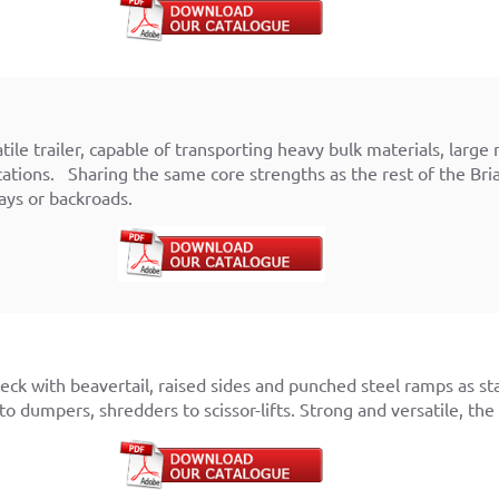
atile trailer, capable of transporting heavy bulk materials, la
ations. Sharing the same core strengths as the rest of the Bri
ys or backroads.
eck with beavertail, raised sides and punched steel ramps as st
to dumpers, shredders to scissor-lifts. Strong and versatile, the