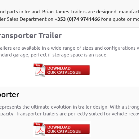
s and parts in Ireland. Brian James Trailers are designed, manufa
iler Sales Department on +
353 (0)74 9741466
for a quote or mo
ransporter Trailer
lers are available in a wide range of sizes and configurations wi
ndard garage, perfect if storage space is an issue.
porter
presents the ultimate evolution in trailer design. With a stron
acity. Transporter trailers are perfectly suited for vehicle rec