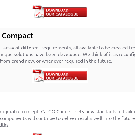
t Compact
 array of different requirements, all available to be created fro
nique solutions have been developed. We think of it as reconf
from brand new, or whenever required in the future.
nfigurable concept, CarGO Connect sets new standards in traile
 components will continue to deliver results well into the futu
dths.