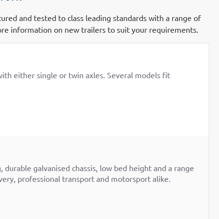
ctured and tested to class leading standards with a range of
re information on new trailers to suit your requirements.
th either single or twin axles. Several models fit
g, durable galvanised chassis, low bed height and a range
overy, professional transport and motorsport alike.