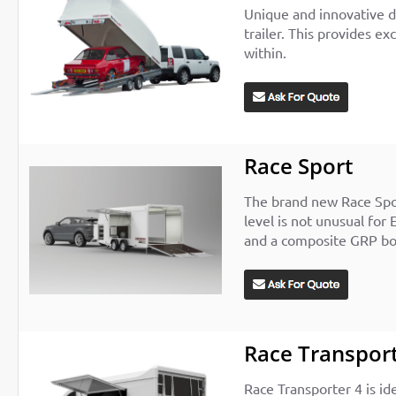
Unique and innovative de
trailer. This provides e
within.
Race Sport
The brand new Race Sport
level is not unusual for 
and a composite GRP b
Race Transport
Race Transporter 4 is ide