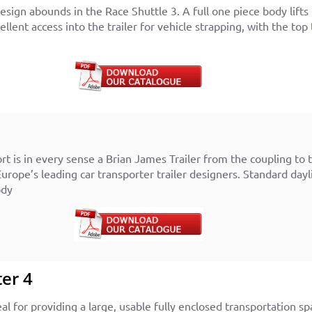
sign abounds in the Race Shuttle 3. A full one piece body lifts 
xcellent access into the trailer for vehicle strapping, with the 
 is in every sense a Brian James Trailer from the coupling to th
Europe’s leading car transporter trailer designers. S
tandard dayl
ody
er 4
al for providing a large, usable fully enclosed transportation sp