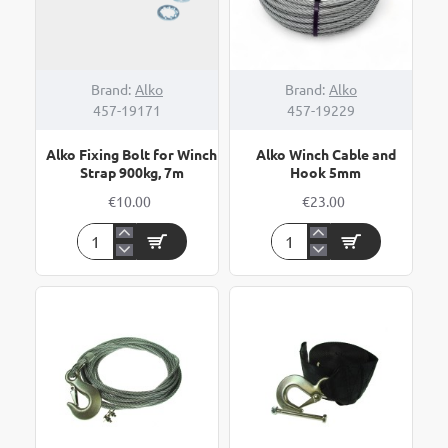
NEW
Brand:
Alko
Brand:
Alko
457-19171
457-19229
Alko Fixing Bolt for Winch
Alko Winch Cable and
Strap 900kg, 7m
Hook 5mm
€10.00
€23.00
Alko
Alko
Fixing
Winch
Bolt
Cable
for
and
Winch
Hook
Strap
5mm
900kg,
7m