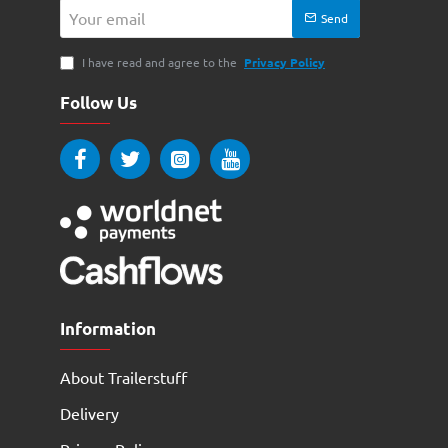
Your
Send
email
I have read and agree to the
Privacy Policy
Follow Us
Information
About Trailerstuff
Delivery