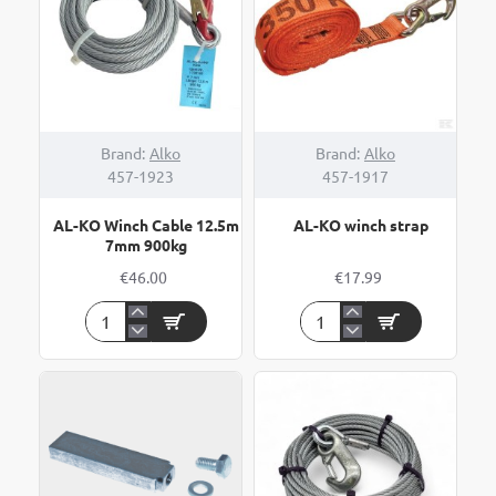
Brand:
Alko
Brand:
Alko
457-1923
457-1917
AL-KO Winch Cable 12.5m
AL-KO winch strap
7mm 900kg
€46.00
€17.99
AL-
AL-
KO
KO
Winch
winch
Cable
strap
12.5m
7mm
900kg