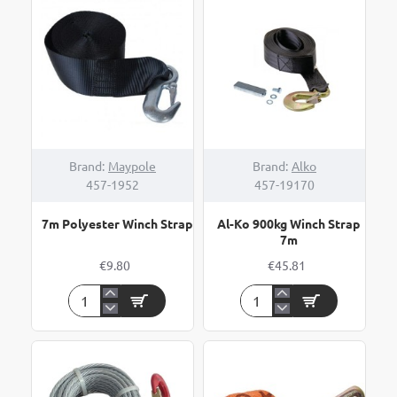
Brand:
Maypole
Brand:
Alko
457-1952
457-19170
7m Polyester Winch Strap
Al-Ko 900kg Winch Strap
7m
€9.80
€45.81
7m
Al-
Polyester
Ko
Winch
900kg
Strap
Winch
Strap
7m