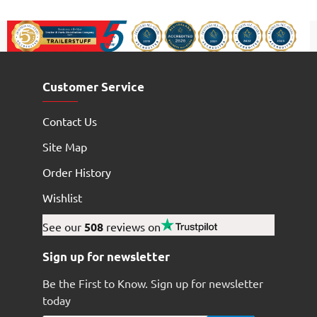
Customer Service
Contact Us
Site Map
Order History
Wishlist
See our
508
reviews on
Sign up for newsletter
Be the First to Know. Sign up for newsletter
today