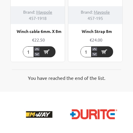
Brand:
Maypole
Brand:
Maypole
457-1918
457-195
Winch cable 6mm. X 8m
Winch Strap 8m
€22.50
€24.00
Winch
Winch
cable
Strap
6mm.
8m
X
8m
You have reached the end of the list.