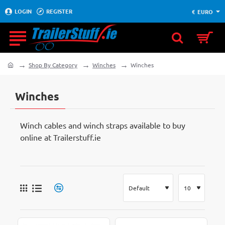
LOGIN
REGISTER
€
EURO
Shop By Category
Winches
Winches
home
Winches
Winch cables and winch straps available to buy
online at Trailerstuff.ie