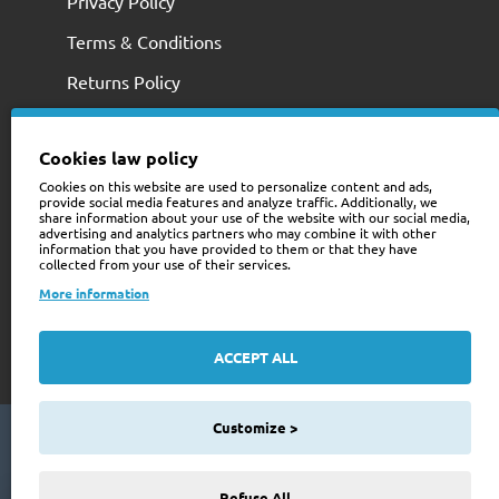
Privacy Policy
Terms & Conditions
Returns Policy
Cookies law policy
Cookies on this website are used to personalize content and ads,
provide social media features and analyze traffic. Additionally, we
share information about your use of the website with our social media,
advertising and analytics partners who may combine it with other
information that you have provided to them or that they have
collected from your use of their services.
+353 (0)74 9741466
More information
web@trailerstuff.ie
Company Registration
ACCEPT ALL
234580
Customize >
Copyright © 2024 Trailer Stuff, All Rights Reserved
FILTER PRODUCTS
Web Design By Future Business
Refuse All