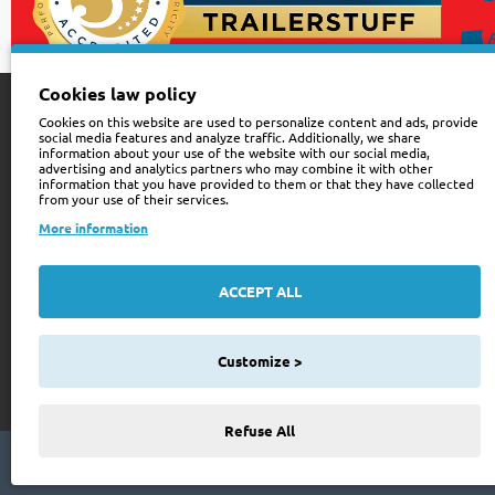
Cookies law policy
Cookies on this website are used to personalize content and ads, provide
Customer Service
Sign up for news
social media features and analyze traffic. Additionally, we share
information about your use of the website with our social media,
advertising and analytics partners who may combine it with other
Contact Us
Be the First to Kno
information that you have provided to them or that they have collected
from your use of their services.
for newsletter tod
Site Map
More information
Your
Order History
email
ACCEPT ALL
Wishlist
I have read and agre
Privacy Policy
See our
508
Customize >
reviews on
Refuse All
Copyright © 2024 Trailer Stuff, All Rights Reserved