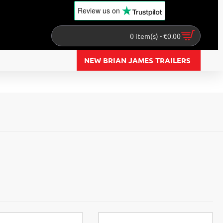
Review us
on
0 item(s) - €0.00
NEW BRIAN JAMES TRAILERS