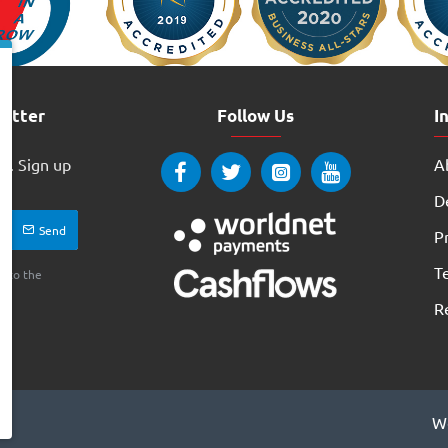
letter
Follow Us
I
w. Sign up
Ab
ay
D
Send
Pr
T
e to the
R
We