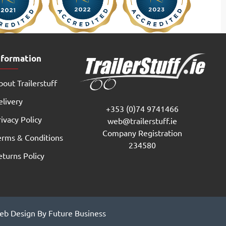
nformation
out Trailerstuff
elivery
+353 (0)74 9741466
ivacy Policy
web@trailerstuff.ie
Company Registration
erms & Conditions
234580
eturns Policy
b Design By Future Business