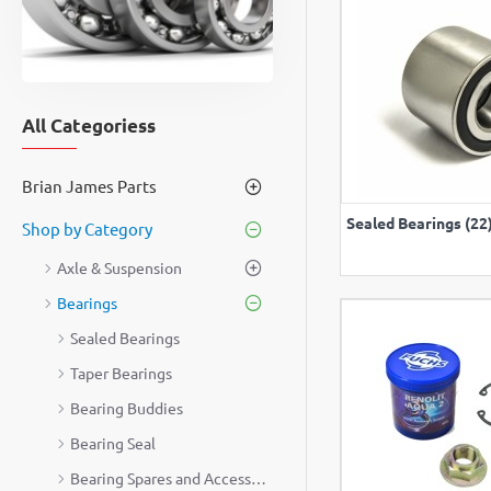
All Categoriess
Brian James Parts
VIEW A
Sealed Bearings (22
Shop by Category
Axle & Suspension
Bearings
Sealed Bearings
Taper Bearings
Bearing Buddies
Bearing Seal
Bearing Spares and Accessories