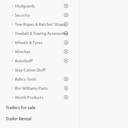
Mudguards
Security
Tow Ropes & Ratchet Straps
Towball & Towing Accessories
Wheels & Tyres
Winches
AutoStuff
Stay-Cation Stuff
Bahco Tools
Ifor Williams Parts
Wurth Products
Trailers for sale
Trailer Rental