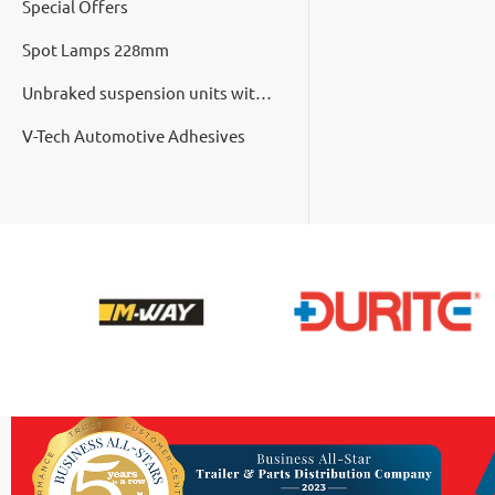
Special Offers
Spot Lamps 228mm
Unbraked suspension units with cast hubs
V-Tech Automotive Adhesives