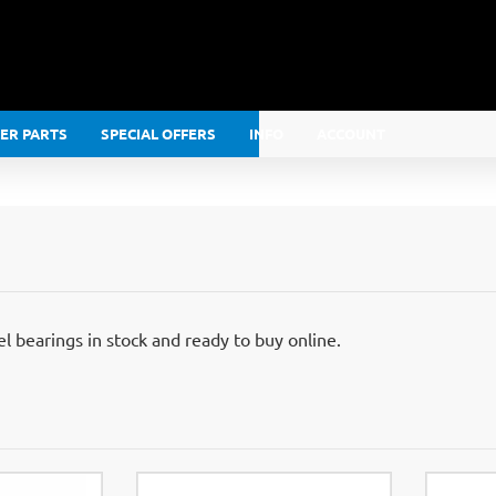
LER PARTS
SPECIAL OFFERS
INFO
ACCOUNT
 bearings in stock and ready to buy online.