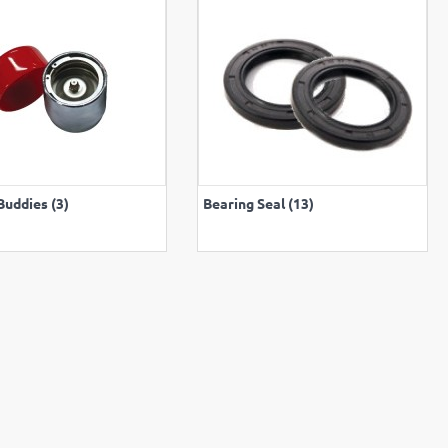
VIEW ALL
VIEW ALL
Buddies (3)
Bearing Seal (13)