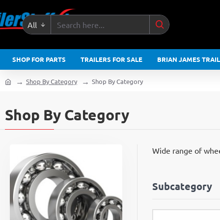
All
Search
here...
SHOP FOR PARTS
TRAILERS FOR SALE
BRIAN JAMES TRAI
Shop By Category
Shop By Category
home
Shop By Category
Wide range of wheel
Subcategory