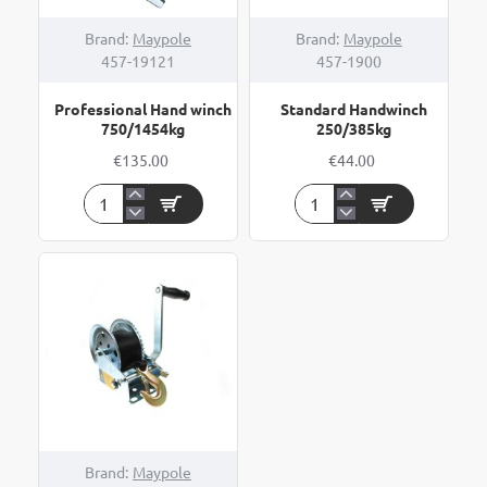
Brand:
Maypole
Brand:
Maypole
457-19121
457-1900
Professional Hand winch
Standard Handwinch
750/1454kg
250/385kg
€135.00
€44.00
Professional
Standard
Hand
Handwinch
winch
250/385kg
750/1454kg
Brand:
Maypole