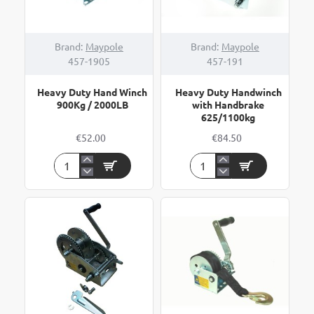
Brand:
Maypole
Brand:
Maypole
457-1905
457-191
Heavy Duty Hand Winch
Heavy Duty Handwinch
900Kg / 2000LB
with Handbrake
625/1100kg
€52.00
€84.50
Heavy
Heavy
Duty
Duty
Hand
Handwinch
Winch
with
900Kg
Handbrake
/
625/1100kg
2000LB