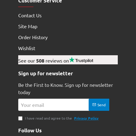
Customer Service
Contact Us
Site Map
Order History
Wishlist
See our
508
reviews on
Sign up for newsletter
Be the First to Know. Sign up for newsletter
today
Your
Send
email
I have read and agree to the
Privacy Policy
Follow Us