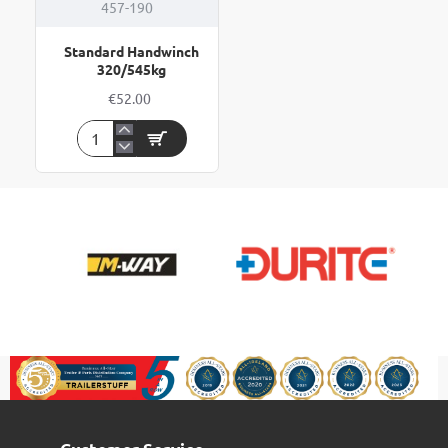
457-190
Standard Handwinch
320/545kg
€52.00
Standard
Handwinch
320/545kg