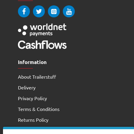
Information
About Trailerstuff
Delivery
Privacy Policy
Terms & Conditions
Returns Policy