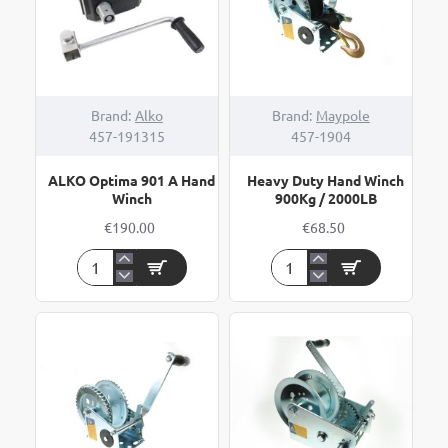
Brand:
Alko
Brand:
Maypole
457-191315
457-1904
ALKO Optima 901 A Hand
Heavy Duty Hand Winch
Winch
900Kg / 2000LB
€190.00
€68.50
ALKO
Heavy
Optima
Duty
901
Hand
A
Winch
Hand
900Kg
Winch
/
2000LB