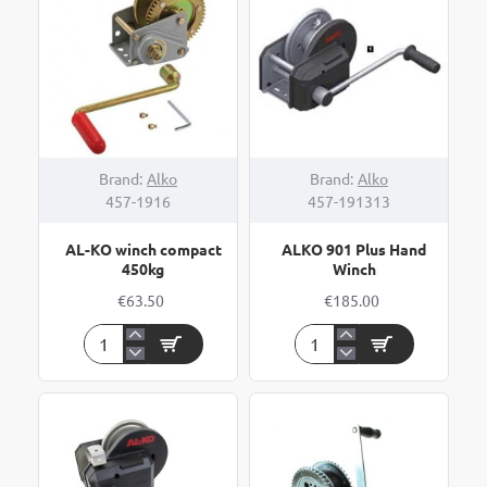
900kg
NEW
Brand:
Alko
Brand:
Alko
457-1916
457-191313
AL-KO winch compact
ALKO 901 Plus Hand
450kg
Winch
€63.50
€185.00
AL-
ALKO
KO
901
winch
Plus
compact
Hand
450kg
Winch