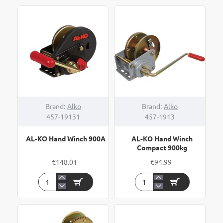
Brand:
Alko
Brand:
Alko
457-19131
457-1913
AL-KO Hand Winch 900A
AL-KO Hand Winch
Compact 900kg
€148.01
€94.99
AL-
AL-
KO
KO
Hand
Hand
Winch
Winch
900A
Compact