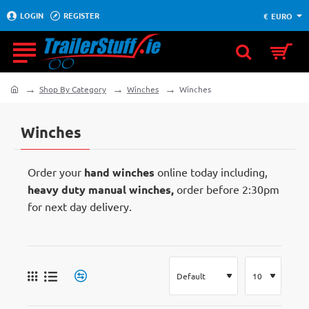
LOGIN
REGISTER
€
EURO
Shop By Category
Winches
Winches
home
Winches
Order your
hand winches
online today including,
heavy duty manual winches,
order before 2:30pm
for next day delivery.