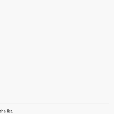
he list.