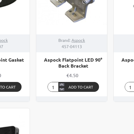
pock
Brand:
Aspock
07
457-04113
int Gasket
Aspock Flatpoint LED 90°
Aspoc
Back Bracket
0
€4.50
 TO CART
ADD TO CART
Aspock
Asp
Flatpoint
Flat
LED
LED
90°
90°
Back
Bra
Bracket