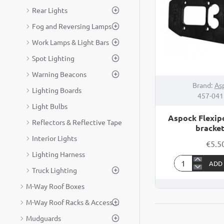
Rear Lights
Fog and Reversing Lamps
Work Lamps & Light Bars
Spot Lighting
Warning Beacons
Brand:
As
Lighting Boards
457-04
Light Bulbs
Aspock Flexip
Reflectors & Reflective Tape
bracket
Interior Lights
€5.5
Lighting Harness
ADD
Aspock
Truck Lighting
Flexipoint
M-Way Roof Boxes
marker
M-Way Roof Racks & Accessories
bracket
90°
Mudguards