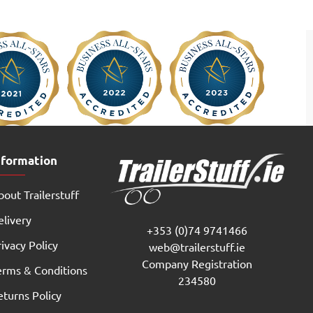
nformation
out Trailerstuff
elivery
+353 (0)74 9741466
ivacy Policy
web@trailerstuff.ie
Company Registration
erms & Conditions
234580
eturns Policy