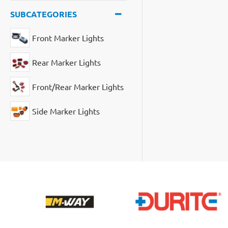
SUBCATEGORIES
Front Marker Lights
Rear Marker Lights
Front/Rear Marker Lights
Side Marker Lights