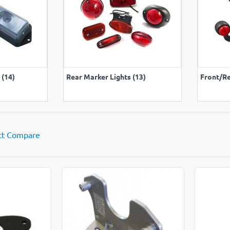
LL
VIEW ALL
 (14)
Rear Marker Lights (13)
Front/Re
ct Compare