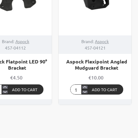
Brand:
Aspock
Brand:
Aspock
457-04112
457-04121
k Flatpoint LED 90°
Aspock Flexipoint Angled
Bracket
Mudguard Bracket
€4.50
€10.00
ADD TO CART
ADD TO CART
ock
Aspock
point
Flexipoint
Angled
Mudguard
cket
Bracket