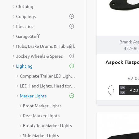
Clothing
Couplings
Electrics
GarageStuff
Brand:
As
Hubs, Brake Drums & Hub Spares
457-06
Jockey Wheels & Spares
Aspock Flatpo
Lighting
Complete Trailer LED Lighting Kit
€2.0
LED Hand Lights, Head torches & Lead Lamps
ADD
Aspock
Marker Lights
Flatpoint
Front Marker Lights
Gasket
Rear Marker Lights
Front/Rear Marker Lights
Side Marker Lights