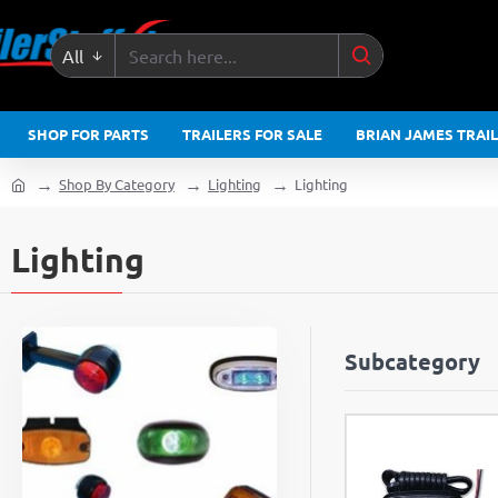
All
Search
here...
SHOP FOR PARTS
TRAILERS FOR SALE
BRIAN JAMES TRAI
Shop By Category
Lighting
Lighting
home
Lighting
Subcategory