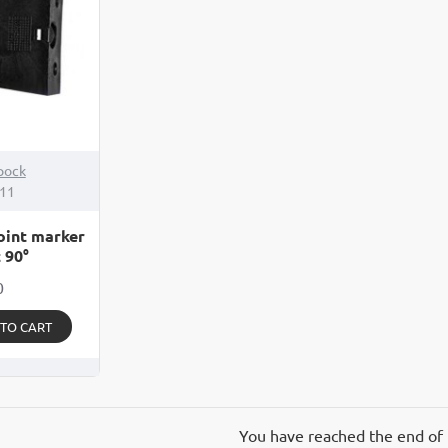
pock
111
oint marker
 90°
0
 TO CART
You have reached the end of t