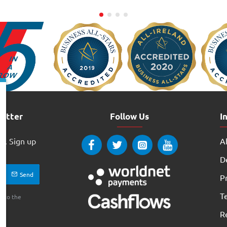
letter
Follow Us
I
w. Sign up
Ab
ay
D
Send
Pr
T
e to the
R