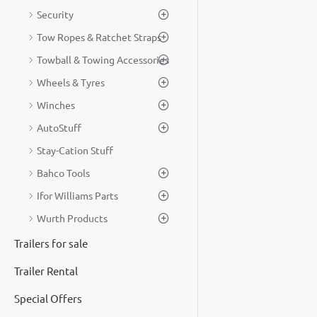
Security
Tow Ropes & Ratchet Straps
Towball & Towing Accessories
Wheels & Tyres
Winches
AutoStuff
Stay-Cation Stuff
Bahco Tools
Ifor Williams Parts
Wurth Products
Trailers for sale
Trailer Rental
Special Offers