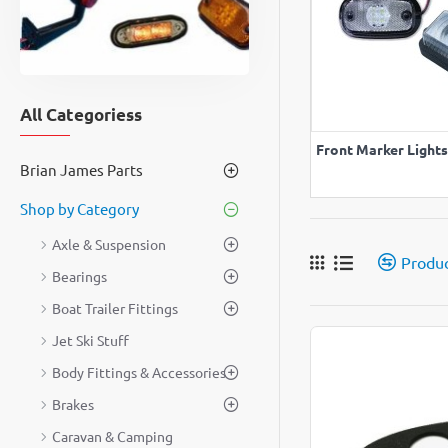
All Categoriess
VIEW A
Front Marker Lights
Brian James Parts
Shop by Category
Axle & Suspension
Produ
Bearings
Boat Trailer Fittings
Jet Ski Stuff
Body Fittings & Accessories
Brakes
Caravan & Camping