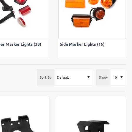
VIEW ALL
VIEW ALL
ar Marker Lights (38)
Side Marker Lights (15)
Sort By
Show