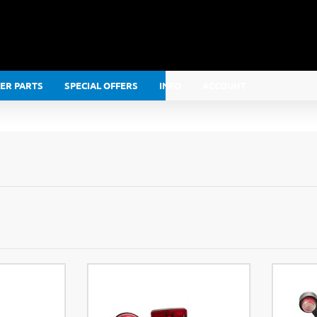
LER PARTS
SPECIAL OFFERS
INFO
ACCOUNT