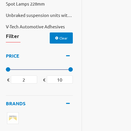
Spot Lamps 228mm
Unbraked suspension units with cast hubs
V-Tech Automotive Adhesives
Filter
Clear
PRICE
€
€
BRANDS