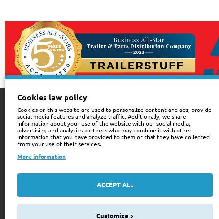
Cookies law policy
Cookies on this website are used to personalize content and ads, provide
Customer Service
Sign up for news
social media features and analyze traffic. Additionally, we share
information about your use of the website with our social media,
advertising and analytics partners who may combine it with other
Contact Us
Be the First to Kno
information that you have provided to them or that they have collected
from your use of their services.
for newsletter tod
Site Map
More information
Your
Order History
email
ACCEPT ALL
Wishlist
I have read and agre
Privacy Policy
See our
508
Customize >