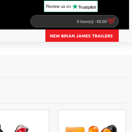
Review us
on
0 item(s) - €0.00
NEW BRIAN JAMES TRAILERS