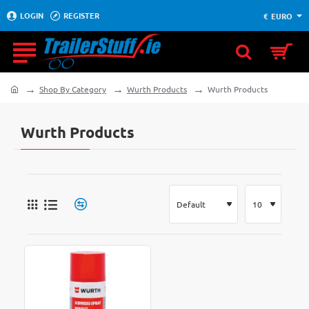
LOGIN
REGISTER
€
EURO
Shop By Category
Wurth Products
Wurth Products
home
Wurth Products