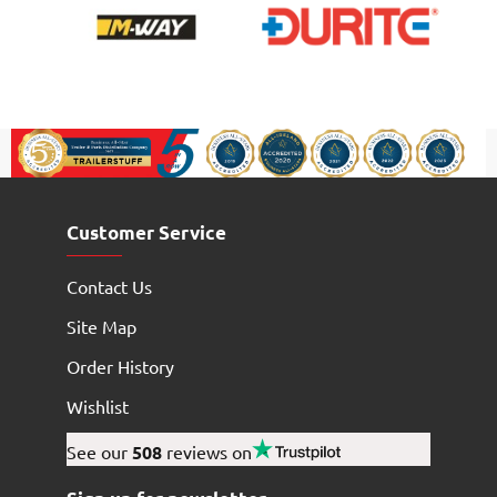
Customer Service
Contact Us
Site Map
Order History
Wishlist
See our
508
reviews on