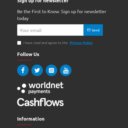
Sign up for newsletter
Be the First to Know. Sign up for newsletter
today
Your
Send
email
I have read and agree to the
Privacy Policy
Follow Us
Information