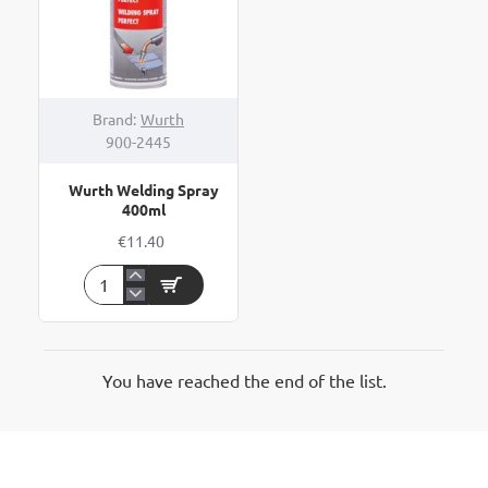
Brand:
Wurth
900-2445
Wurth Welding Spray
400ml
€11.40
Wurth
Welding
Spray
400ml
You have reached the end of the list.