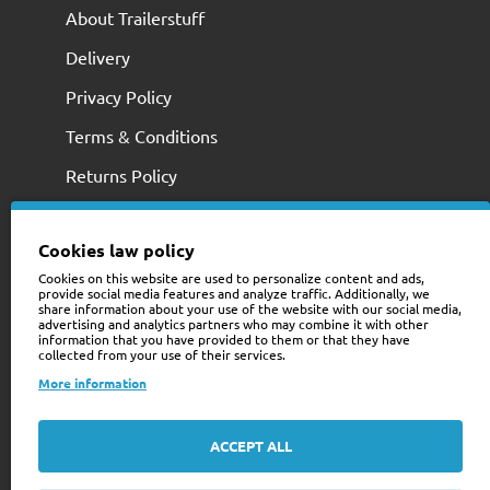
About Trailerstuff
Delivery
Privacy Policy
Terms & Conditions
Returns Policy
Cookies law policy
Cookies on this website are used to personalize content and ads,
provide social media features and analyze traffic. Additionally, we
share information about your use of the website with our social media,
advertising and analytics partners who may combine it with other
information that you have provided to them or that they have
collected from your use of their services.
+353 (0)74 9741466
More information
web@trailerstuff.ie
Company Registration
ACCEPT ALL
234580