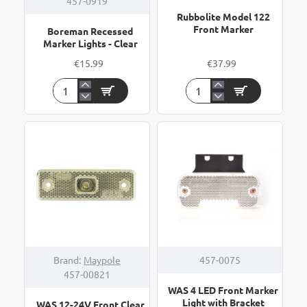
457-0919
Rubbolite Model 122
Front Marker
Boreman Recessed
Marker Lights - Clear
€15.99
€37.99
Boreman
Rubbolite
Recessed
Model
Marker
122
Lights
Front
-
Marker
Clear
Brand:
Maypole
457-0075
457-00821
WAS 4 LED Front Marker
Light with Bracket
WAS 12-24V Front Clear