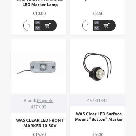
LED Marker Lamp
€10.00
€8.50
WAS
WAS
12-
4
24V
LED
Front
Front
Clear
Marker
LED
Light
Marker
with
Lamp
Bracket
Brand:
Maypole
457-01342
457-005
WAS Clear LED Surface
Mount "Button" Marker
WAS CLEAR LED FRONT
MARKER 10-30V
€15.50
€9.00