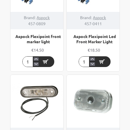
Brand:
Aspock
Brand:
Aspock
457-0809
457-0411
Aspock Flexipoint front
Aspock Flexipoint Led
marker light
Front Marker Light
€14.50
€18.50
Aspock
Aspock
Flexipoint
Flexipoint
front
Led
marker
Front
light
Marker
Light