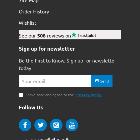
Site Map
Order History
Wishlist
See our
508
reviews on
Sign up for newsletter
Be the First to Know. Sign up for newsletter
today
Your
Send
email
I have read and agree to the
Privacy Policy
Follow Us