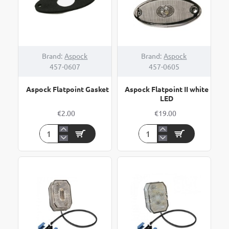
Brand:
Aspock
Brand:
Aspock
457-0607
457-0605
Aspock Flatpoint Gasket
Aspock Flatpoint II white
LED
€2.00
€19.00
Aspock
Aspock
Flatpoint
Flatpoint
Gasket
II
white
LED