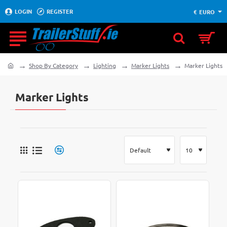
LOGIN
REGISTER
€
EURO
Shop By Category
Lighting
Marker Lights
Marker Lights
home
Marker Lights