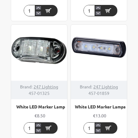
WAS
WAS
CLEAR
Clear
LED
LED
FRONT
Surface
MARKER
Mount
10-
"Button"
30V
Marker
Brand:
247 Lighting
Brand:
247 Lighting
457-01325
457-01859
White LED Marker Lamp
White LED Marker Lamps
€8.50
€13.00
White
White
LED
LED