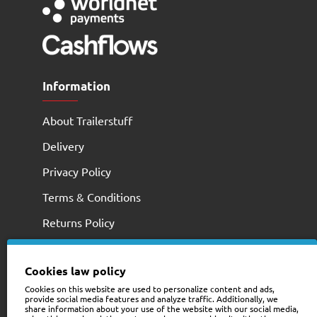
Information
About Trailerstuff
Delivery
Privacy Policy
Terms & Conditions
Returns Policy
Cookies law policy
Cookies on this website are used to personalize content and ads,
provide social media features and analyze traffic. Additionally, we
share information about your use of the website with our social media,