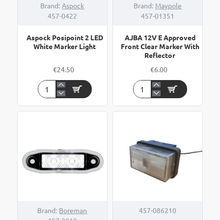
Brand:
Aspock
Brand:
Maypole
457-0422
457-01351
Aspock Posipoint 2 LED
AJBA 12V E Approved
White Marker Light
Front Clear Marker With
Reflector
€24.50
€6.00
Aspock
AJBA
Posipoint
12V
2
E
LED
Approved
White
Front
Marker
Clear
Light
Marker
With
Reflector
Brand:
Boreman
457-086210