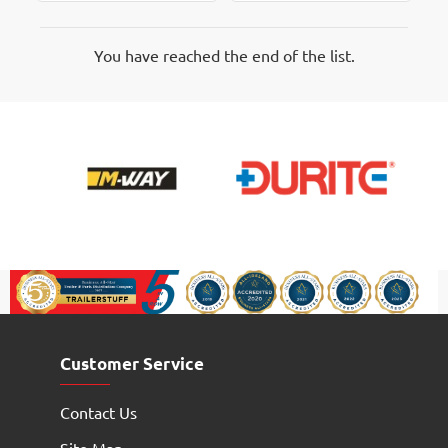
Marker
Marker
Lamp
Lamps
You have reached the end of the list.
Customer Service
Contact Us