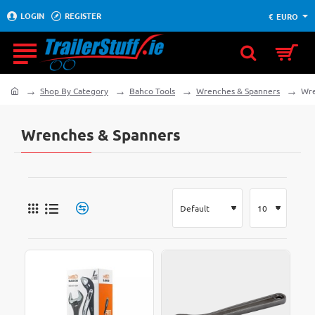
LOGIN
REGISTER
€
EURO
Shop By Category
Bahco Tools
Wrenches & Spanners
Wre
home
Wrenches & Spanners