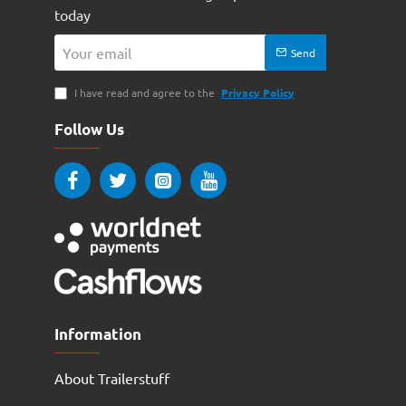
today
Your
Send
email
I have read and agree to the
Privacy Policy
Follow Us
Information
About Trailerstuff