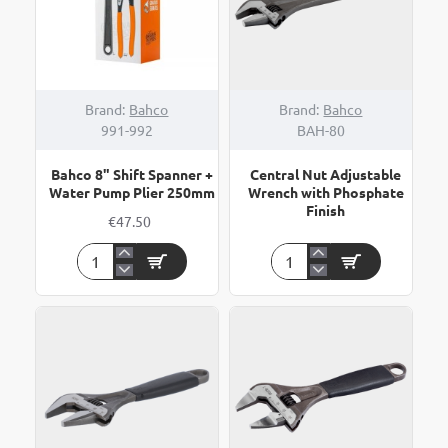
Brand:
Bahco
Brand:
Bahco
991-992
BAH-80
Bahco 8" Shift Spanner +
Central Nut Adjustable
Water Pump Plier 250mm
Wrench with Phosphate
Finish
€47.50
Bahco
Central
8"
Nut
Shift
Adjustable
Spanner
Wrench
+
with
Water
Phosphate
Pump
Finish
Plier
250mm