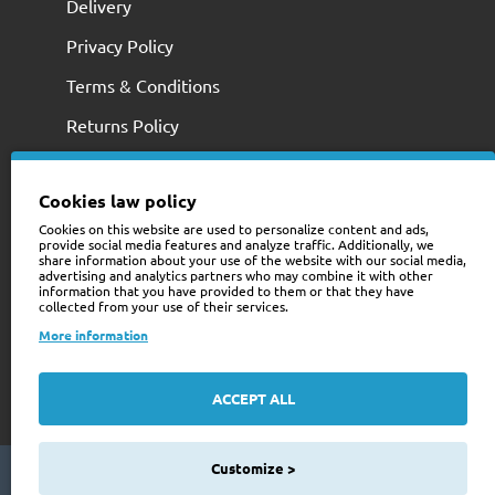
Delivery
Privacy Policy
Terms & Conditions
Returns Policy
Cookies law policy
Cookies on this website are used to personalize content and ads,
provide social media features and analyze traffic. Additionally, we
share information about your use of the website with our social media,
advertising and analytics partners who may combine it with other
information that you have provided to them or that they have
collected from your use of their services.
+353 (0)74 9741466
More information
web@trailerstuff.ie
Company Registration
ACCEPT ALL
234580
Customize >
Copyright © 2024 Trailer Stuff, All Rights Reserved