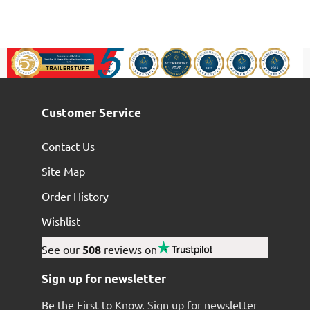
Customer Service
Contact Us
Site Map
Order History
Wishlist
See our
508
reviews on
Sign up for newsletter
Be the First to Know. Sign up for newsletter