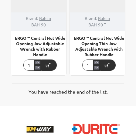
Brand:
Bahco
Brand:
Bahco
BAH-90
BAH-90-T
ERGO™ Central Nut Wide
ERGO™ Central Nut Wide
Opening Jaw Adjustable
Opening Thin Jaw
Wrench with Rubber
Adjustable Wrench with
Handle
Rubber Handle
ERGO™
ERGO™
Central
Central
Nut
Nut
Wide
Wide
Opening
Opening
You have reached the end of the list.
Jaw
Thin
Adjustable
Jaw
Wrench
Adjustable
with
Wrench
Rubber
with
Handle
Rubber
Handle