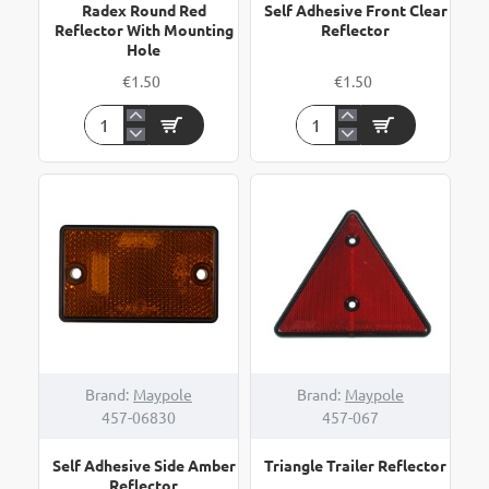
Radex Round Red
Self Adhesive Front Clear
Reflector With Mounting
Reflector
Hole
€1.50
€1.50
Radex
Self
Round
Adhesive
Red
Front
Reflector
Clear
With
Reflector
Mounting
Hole
Brand:
Maypole
Brand:
Maypole
457-06830
457-067
Self Adhesive Side Amber
Triangle Trailer Reflector
Reflector