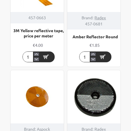
HOT
457-0663
Brand:
Radex
457-0681
3M Yellow reflective tape,
price per meter
Amber Reflector Round
€4.00
€1.85
3M
Amber
Yellow
Reflector
reflective
Round
tape,
price
per
meter
Brand:
Aspock
Brand:
Radex