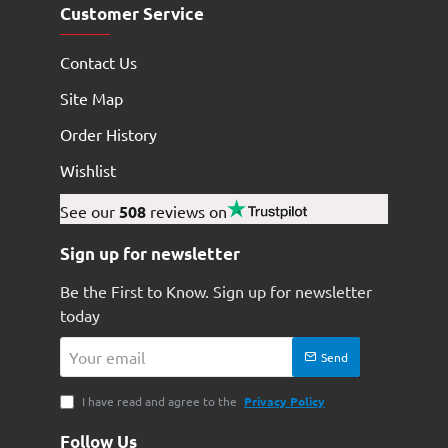
Customer Service
Contact Us
Site Map
Order History
Wishlist
See our
508
reviews on
Sign up for newsletter
Be the First to Know. Sign up for newsletter
today
Your
Send
email
I have read and agree to the
Privacy Policy
Follow Us