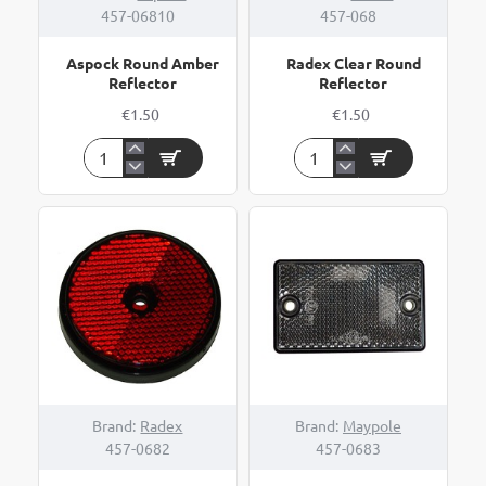
457-06810
457-068
Aspock Round Amber
Radex Clear Round
Reflector
Reflector
€1.50
€1.50
Aspock
Radex
Round
Clear
Amber
Round
Reflector
Reflector
Brand:
Radex
Brand:
Maypole
457-0682
457-0683