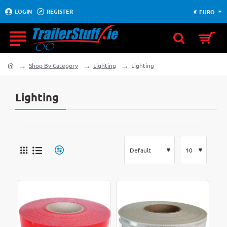
LOGIN
REGISTER
€
EURO
Shop By Category
Lighting
Lighting
home
Lighting