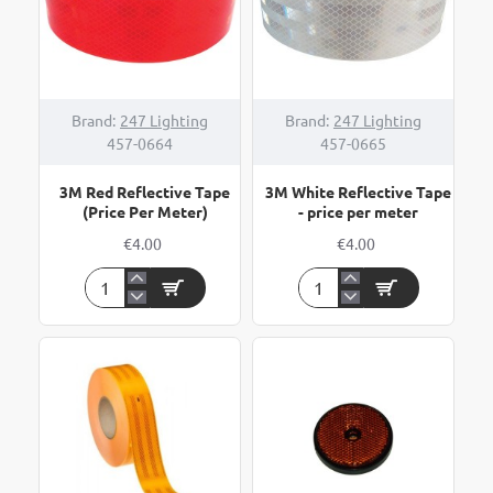
HOT
Brand:
247 Lighting
Brand:
247 Lighting
457-0664
457-0665
3M Red Reflective Tape
3M White Reflective Tape
(Price Per Meter)
- price per meter
€4.00
€4.00
3M
3M
Red
White
Reflective
Reflective
Tape
Tape
(Price
-
Per
price
Meter)
per
meter