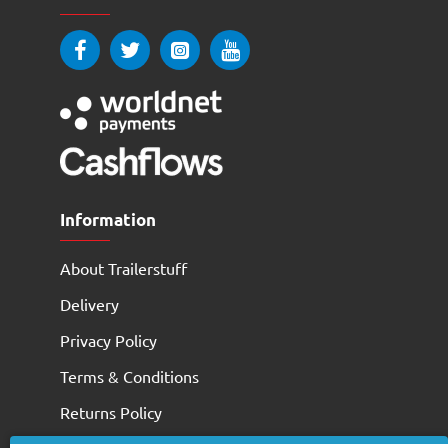
Information
About Trailerstuff
Delivery
Privacy Policy
Terms & Conditions
Returns Policy