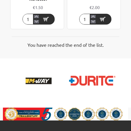
€1.50
€2.00
Self
Triangle
Adhesive
Trailer
Side
Reflector
Amber
Reflector
You have reached the end of the list.