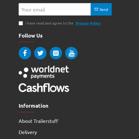
Your
Send
email
I have read and agree to the
Privacy Policy
Follow Us
Information
About Trailerstuff
Delivery