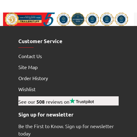
Customer Service
Contact Us
Site Map
Order History
Wishlist
See our
508
reviews on
Sign up for newsletter
Be the First to Know. Sign up for newsletter
today