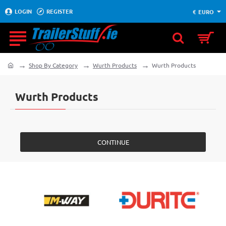
LOGIN
REGISTER
€
EURO
Shop By Category
Wurth Products
Wurth Products
home
Wurth Products
CONTINUE