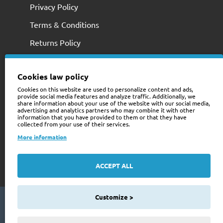
Privacy Policy
Terms & Conditions
Returns Policy
Cookies law policy
Cookies on this website are used to personalize content and ads,
provide social media features and analyze traffic. Additionally, we
share information about your use of the website with our social media,
advertising and analytics partners who may combine it with other
information that you have provided to them or that they have
collected from your use of their services.
+353 (0)74 9741466
More information
web@trailerstuff.ie
Company Registration
ACCEPT ALL
234580
Customize >
Copyright © 2024 Trailer Stuff, All Rights Reserved
Web Design By Future Business