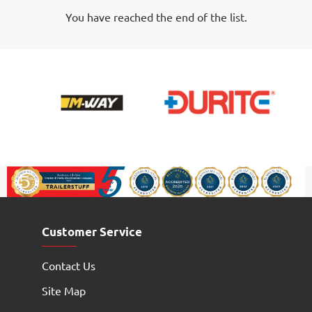
-
You have reached the end of the list.
500g
Tub
Customer Service
Contact Us
Site Map