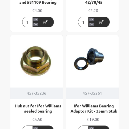
and 581109 Bearing
42/78/45
€4.00
€2.20
Circlip
Circlip
72mm
78mm
for
for
311396
Bearing
and
42/78/45
581109
Bearing
457-35236
457-35261
Hub nut for Ifor Williams
Ifor Williams Bearing
sealed bearing
Adaptor Kit - 35mm Stub
€5.50
€19.00