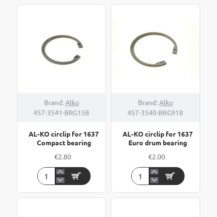
Brand:
Alko
Brand:
Alko
457-3541-BRG158
457-3540-BRG918
AL-KO circlip for 1637
AL-KO circlip for 1637
Compact bearing
Euro drum bearing
€2.80
€2.00
AL-
AL-
KO
KO
circlip
circlip
for
for
1637
1637