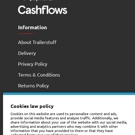
Information
About Trailerstuff
Delivery
Privacy Policy
Terms & Conditions
Returns Policy
Cookies law policy
Cookies on this website are used to personalize content and ads,
provide social media features and analyze traffic. Additionally, we
share information about your use of the website with our social media,
advertising and analytics partners who may combine it with other
information that you have provided to them or that they have
collected from your use of their services.