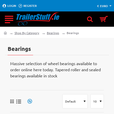
LOGIN
REGISTER
€
EURO
Shop By Category
Bearings
Bearings
home
Bearings
Massive selection of wheel bearings available to
order online here today. Tapered roller and sealed
bearings available in stock