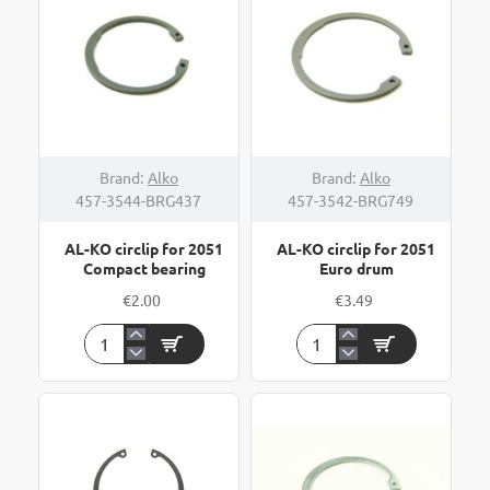
Compact
Euro
bearing
drum
bearing
Brand:
Alko
Brand:
Alko
457-3544-BRG437
457-3542-BRG749
AL-KO circlip for 2051
AL-KO circlip for 2051
Compact bearing
Euro drum
€2.00
€3.49
AL-
AL-
KO
KO
circlip
circlip
for
for
2051
2051
Compact
Euro
bearing
drum