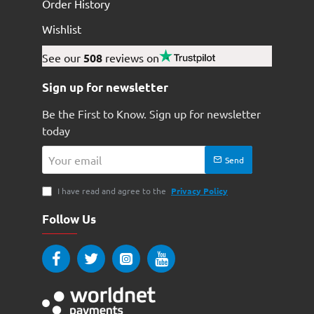
Order History
Wishlist
See our
508
reviews on
Sign up for newsletter
Be the First to Know. Sign up for newsletter
today
Your
Send
email
I have read and agree to the
Privacy Policy
Follow Us