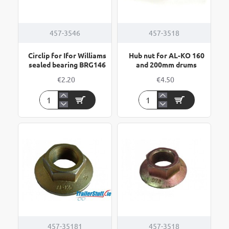
457-3546
457-3518
Circlip for Ifor Williams
Hub nut for AL-KO 160
sealed bearing BRG146
and 200mm drums
€2.20
€4.50
Circlip
Hub
for
nut
Ifor
for
Williams
AL-
sealed
KO
bearing
160
BRG146
and
200mm
drums
457-35181
457-3518