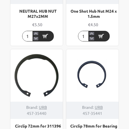
NEUTRAL HUB NUT
One Shot Hub Nut M24 x
M27x2MM
1.5mm
€5.50
€4.50
NEUTRAL
One
HUB
Shot
NUT
Hub
M27x2MM
Nut
M24
x
1.5mm
Brand:
URB
Brand:
URB
457-35440
457-35441
Circlip 72mm for 311396
Circlip 78mm for Bearing