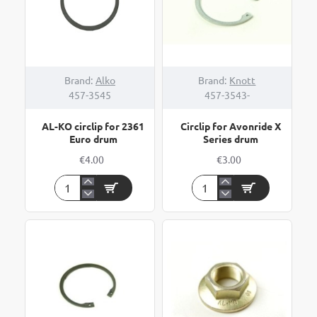
Brand:
Alko
Brand:
Knott
457-3545
457-3543-
AL-KO circlip for 2361
Circlip for Avonride X
Euro drum
Series drum
€4.00
€3.00
AL-
Circlip
KO
for
circlip
Avonride
for
X
2361
Series
Euro
drum
drum