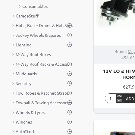
Consumables
GarageStuff
Hubs, Brake Drums & Hub Spares
Jockey Wheels & Spares
Lighting
Brand:
May
M-Way Roof Boxes
456-62
M-Way Roof Racks & Accessories
12V LO & HI
Mudguards
HOR
Security
€27.
Tow Ropes & Ratchet Straps
ADD
12V
Towball & Towing Accessories
LO
Wheels & Tyres
&
Winches
HI
WINDTONE
AutoStuff