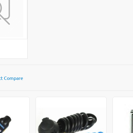
LL
ct Compare