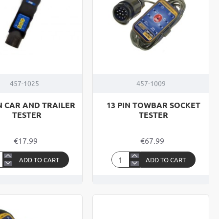
457-1025
457-1009
IN CAR AND TRAILER
13 PIN TOWBAR SOCKET
TESTER
TESTER
€17.99
€67.99
ADD TO CART
ADD TO CART
13
PIN
R
TOWBAR
D
SOCKET
ILER
TESTER