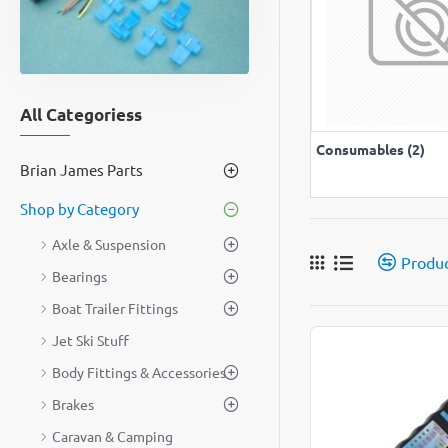
All Categoriess
VIEW A
Consumables (2)
Brian James Parts
Shop by Category
Axle & Suspension
Produ
Bearings
Boat Trailer Fittings
Jet Ski Stuff
Body Fittings & Accessories
Brakes
Caravan & Camping