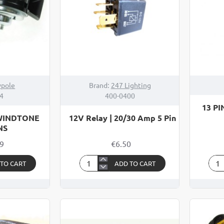
pole
Brand:
247 Lighting
4
400-0400
13 P
 WINDTONE
12V Relay | 20/30 Amp 5 Pin
NS
99
€6.50
 TO CART
ADD TO CART
12V
13
Relay
PIN
|
CA
20/30
AN
Amp
TRA