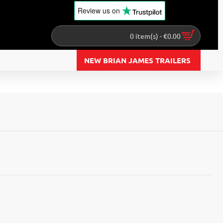
Review us
on
0 item(s) - €0.00
NEW BRIAN JAMES TRAILERS