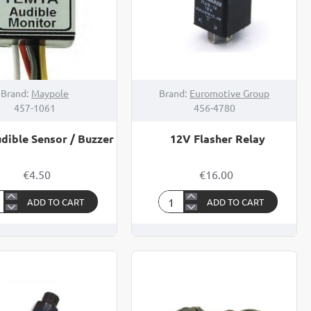
Brand:
Maypole
Brand:
Euromotive Group
457-1061
456-4780
dible Sensor / Buzzer
12V Flasher Relay
€4.50
€16.00
ADD TO CART
ADD TO CART
12V
ible
Flasher
sor
Relay
zer