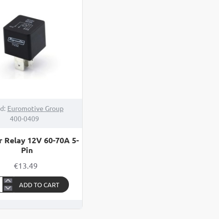
er
d:
Euromotive Group
400-0409
r Relay 12V 60-70A 5-
Pin
€13.49
ADD TO CART
ter
ay