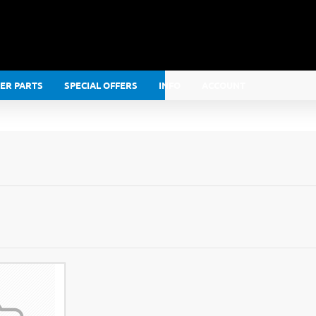
LER PARTS
SPECIAL OFFERS
INFO
ACCOUNT