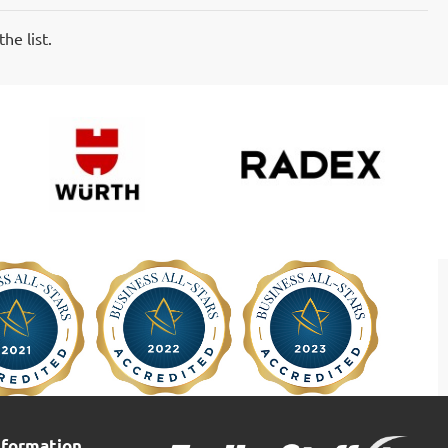
he list.
nformation