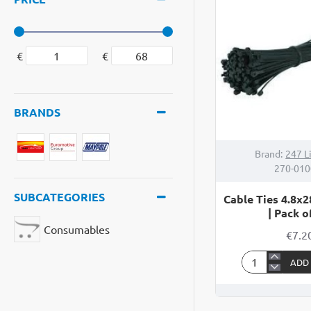
|
5
Pin
€
€
BRANDS
Brand:
247 L
270-01
SUBCATEGORIES
Cable Ties 4.8x
| Pack o
Consumables
€7.2
ADD
Cable
Ties
4.8x280mm