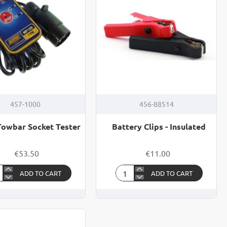
TER
457-1000
456-88514
Towbar Socket Tester
Battery Clips - Insulated
€53.50
€11.00
ADD TO CART
ADD TO CART
Battery
Clips
bar
-
ket
Insulated