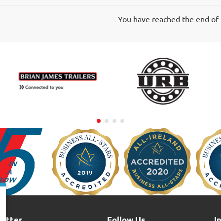
60-
70A
You have reached the end of t
5-
Pin
letter
Follow Us
I