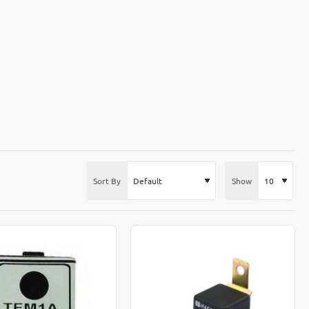
Sort By
Show