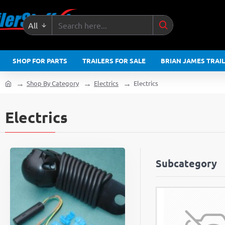
All
Search
here...
SHOP FOR PARTS
TRAILERS FOR SALE
BRIAN JAMES TRAI
Shop By Category
Electrics
Electrics
home
Electrics
Subcategory