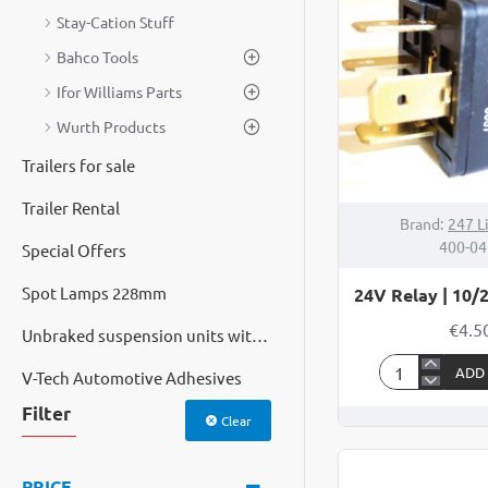
HORNS
Stay-Cation Stuff
Bahco Tools
Ifor Williams Parts
Wurth Products
Trailers for sale
Trailer Rental
Brand:
247 L
400-04
Special Offers
Spot Lamps 228mm
24V Relay | 10/
€4.5
Unbraked suspension units with cast hubs
ADD
V-Tech Automotive Adhesives
24V
Relay
Filter
Clear
|
10/20Amp
PRICE