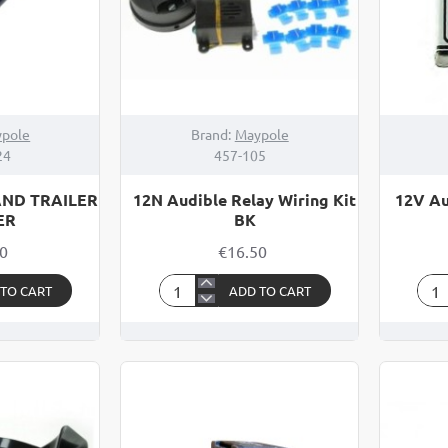
pole
Brand:
Maypole
24
457-105
AND TRAILER
12N Audible Relay Wiring Kit
12V Au
ER
BK
50
€16.50
 TO CART
ADD TO CART
12N
12V
Audible
Aud
Relay
Sen
Wiring
/
Kit
Buz
BK