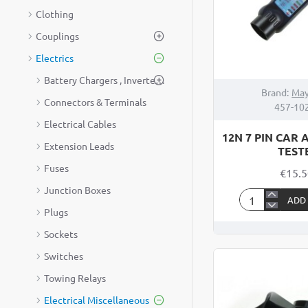
Clothing
Couplings
Electrics
Battery Chargers , Inverters & Generators
Brand:
May
Connectors & Terminals
457-10
Electrical Cables
12N 7 PIN CAR 
Extension Leads
TEST
Fuses
€15.
Junction Boxes
ADD
12N
Plugs
7
Sockets
PIN
Switches
CAR
AND
Towing Relays
TRAILER
Electrical Miscellaneous
TESTER