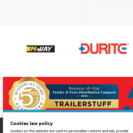
|
Black
|
Pack
of
100
Cookies law policy
Cookies on this website are used to personalize content and ads, provide
Customer Service
Sign up for news