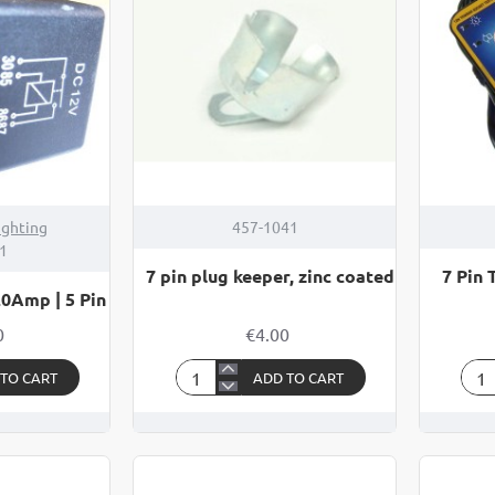
5
TES
Pin
ighting
457-1041
1
7 pin plug keeper, zinc coated
7 Pin 
20Amp | 5 Pin
0
€4.00
 TO CART
ADD TO CART
7
7
pin
Pin
plug
Tow
keeper,
Soc