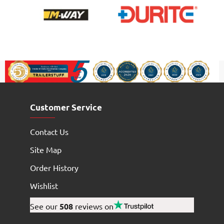
Customer Service
Contact Us
Site Map
Order History
Wishlist
See our
508
reviews on