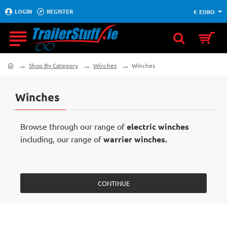
LOGIN
REGISTER
€
EURO
Shop By Category
Winches
Winches
home
Winches
Browse through our range of
electric winches
including, our range of
warrier winches.
CONTINUE