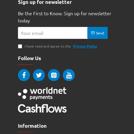
Sign up for newsletter
Be the First to Know. Sign up for newsletter
today
Your
Send
email
I have read and agree to the
Privacy Policy
Follow Us
Information