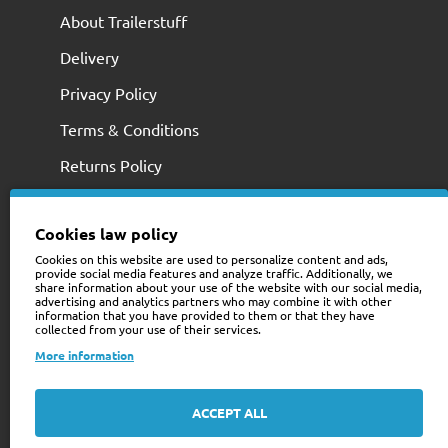
About Trailerstuff
Delivery
Privacy Policy
Terms & Conditions
Returns Policy
Cookies law policy
Cookies on this website are used to personalize content and ads,
provide social media features and analyze traffic. Additionally, we
share information about your use of the website with our social media,
advertising and analytics partners who may combine it with other
information that you have provided to them or that they have
collected from your use of their services.
+353 (0)74 9741466
More information
web@trailerstuff.ie
Company Registration
ACCEPT ALL
234580