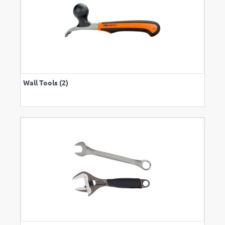
Wall Tools (2)