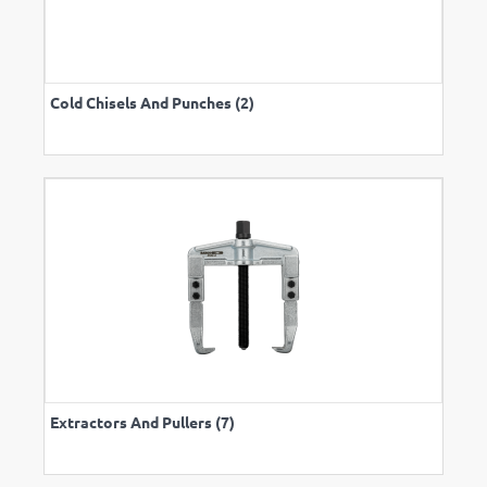
Cold Chisels And Punches (2)
Extractors And Pullers (7)