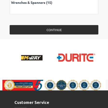
Wrenches & Spanners (15)
CONTINUE
Customer Service