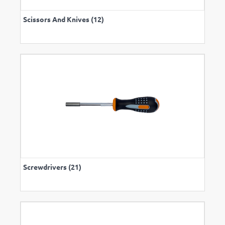
Scissors And Knives (12)
Screwdrivers (21)