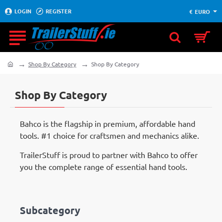
LOGIN
REGISTER
€
EURO
Shop By Category
Shop By Category
home
Shop By Category
Bahco is the flagship in premium, affordable hand
tools. #1 choice for craftsmen and mechanics alike.
TrailerStuff is proud to partner with Bahco to offer
you the complete range of essential hand tools.
Subcategory