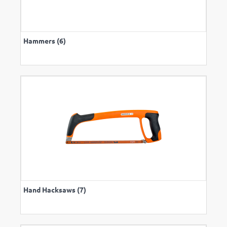
Hammers (6)
Hand Hacksaws (7)