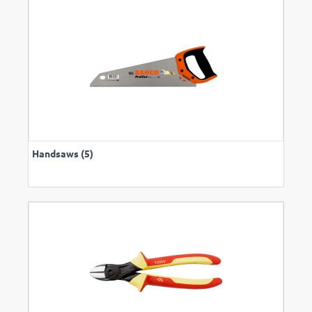
Handsaws (5)