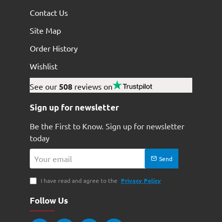
Contact Us
Site Map
Order History
Wishlist
See our
508
reviews on
Sign up for newsletter
Be the First to Know. Sign up for newsletter
today
Your
Send
email
I have read and agree to the
Privacy Policy
Follow Us