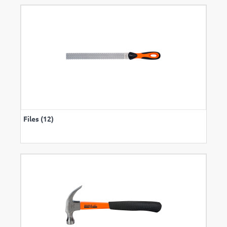
Files (12)