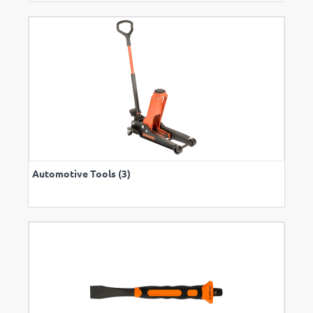
Automotive Tools (3)