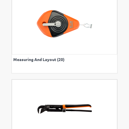
Measuring And Layout (20)