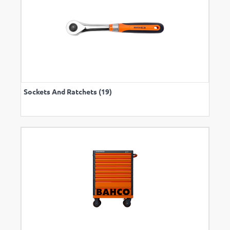
Sockets And Ratchets (19)