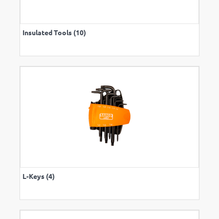
Insulated Tools (10)
L-Keys (4)