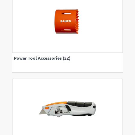
Power Tool Accessories (22)