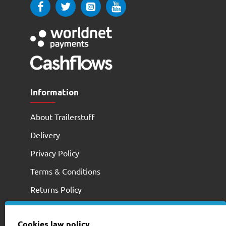
Information
About Trailerstuff
Delivery
Privacy Policy
Terms & Conditions
Returns Policy
Cookies law policy