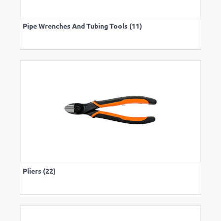
Pipe Wrenches And Tubing Tools (11)
Pliers (22)