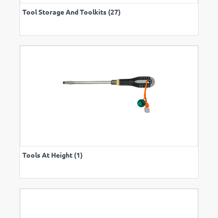
Tool Storage And Toolkits (27)
Tools At Height (1)