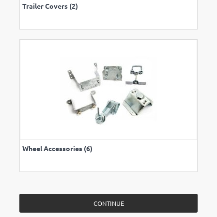
Trailer Covers (2)
Wheel Accessories (6)
CONTINUE