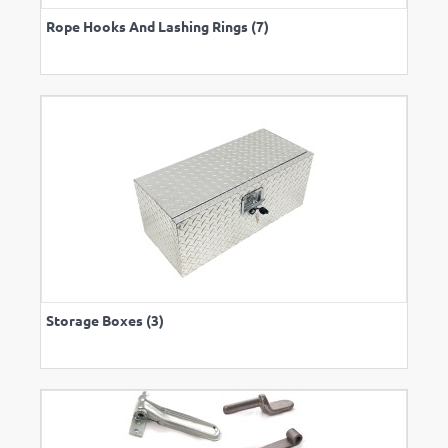
Rope Hooks And Lashing Rings (7)
Storage Boxes (3)