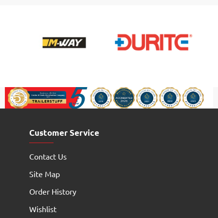
Customer Service
Contact Us
Site Map
Order History
Wishlist