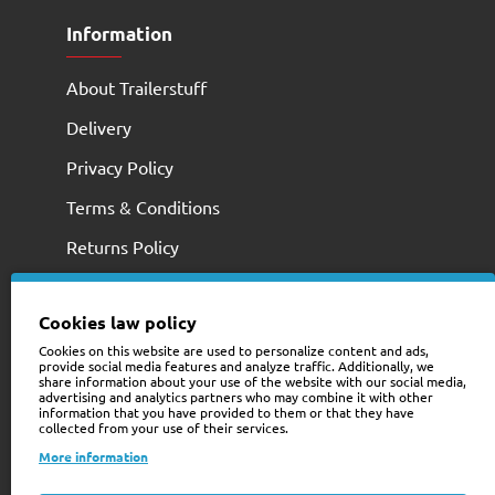
Information
About Trailerstuff
Delivery
Privacy Policy
Terms & Conditions
Returns Policy
Cookies law policy
Cookies on this website are used to personalize content and ads,
provide social media features and analyze traffic. Additionally, we
share information about your use of the website with our social media,
advertising and analytics partners who may combine it with other
information that you have provided to them or that they have
collected from your use of their services.
+353 (0)74 9741466
More information
web@trailerstuff.ie