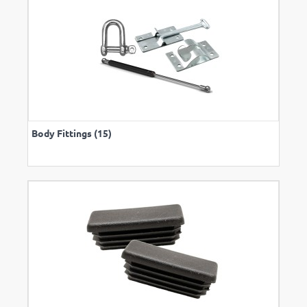
Body Fittings (15)