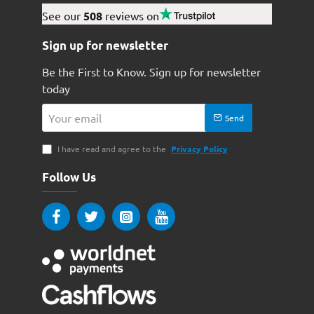
See our
508
reviews on
Sign up for newsletter
Be the First to Know. Sign up for newsletter
today
Your
Send
email
I have read and agree to the
Privacy Policy
Follow Us