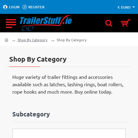
LOGIN
REGISTER
€
EURO
Shop By Category
Shop By Category
home
Shop By Category
Huge variety of trailer fittings and accessories
available such as latches, lashing rings, boat rollers,
rope hooks and much more. Buy online today.
Subcategory