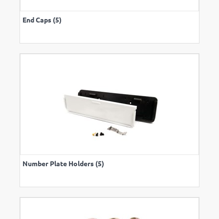
End Caps (5)
Number Plate Holders (5)