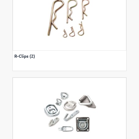
R-Clips (2)