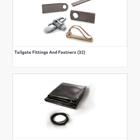
Tailgate Fittings And Fastners (32)