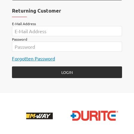
Returning Customer
E-Mail Address
Password
Forgotten Password
LOGIN