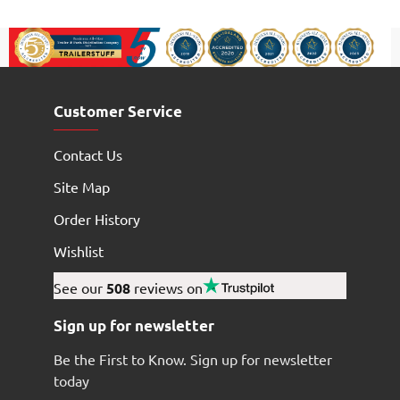
Customer Service
Contact Us
Site Map
Order History
Wishlist
See our
508
reviews on
Sign up for newsletter
Be the First to Know. Sign up for newsletter
today