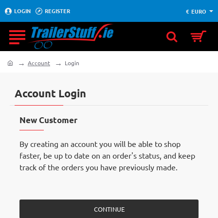
LOGIN
REGISTER
€
EURO
Account
Login
home
Account Login
New Customer
By creating an account you will be able to shop
faster, be up to date on an order's status, and keep
track of the orders you have previously made.
CONTINUE