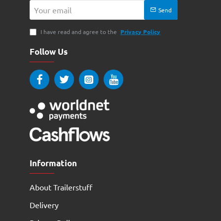
Your
Send
email
I have read and agree to the
Privacy Policy
Follow Us
Information
About Trailerstuff
Delivery