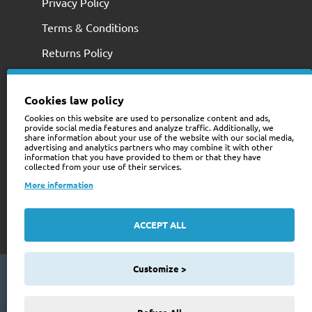
Privacy Policy
Terms & Conditions
Returns Policy
Cookies law policy
Cookies on this website are used to personalize content and ads,
provide social media features and analyze traffic. Additionally, we
share information about your use of the website with our social media,
advertising and analytics partners who may combine it with other
information that you have provided to them or that they have
collected from your use of their services.
+353 (0)74 9741466
More information
web@trailerstuff.ie
Company Registration
ACCEPT ALL
234580
Customize >
Copyright © 2024 Trailer Stuff, All Rights Reserved
Web Design By Future Business