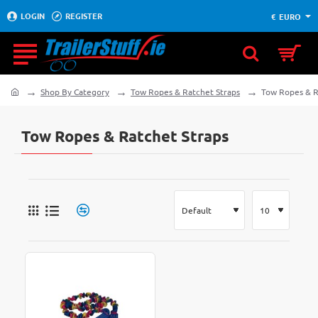
LOGIN
REGISTER
€
EURO
Shop By Category
Tow Ropes & Ratchet Straps
Tow Ropes & R
home
Tow Ropes & Ratchet Straps