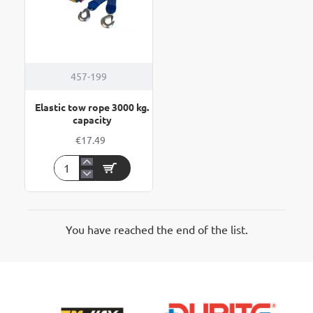
457-199
Elastic tow rope 3000 kg.
capacity
€17.49
Elastic
tow
rope
3000
kg.
You have reached the end of the list.
capacity