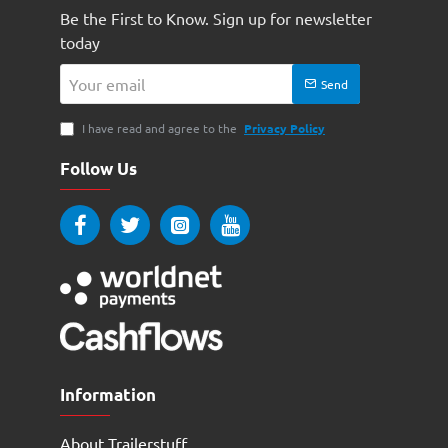
Be the First to Know. Sign up for newsletter
today
Your
Send
email
I have read and agree to the
Privacy Policy
Follow Us
Information
About Trailerstuff