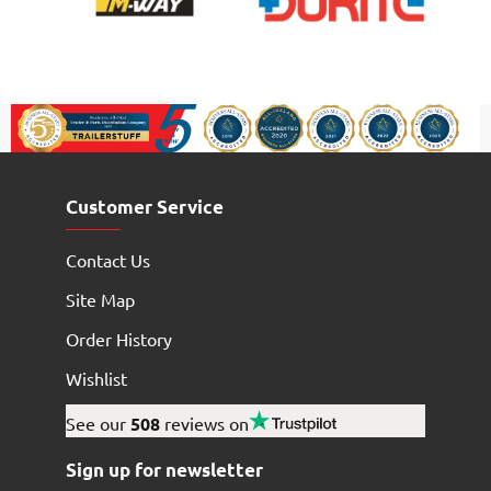
Customer Service
Contact Us
Site Map
Order History
Wishlist
See our
508
reviews on
Sign up for newsletter