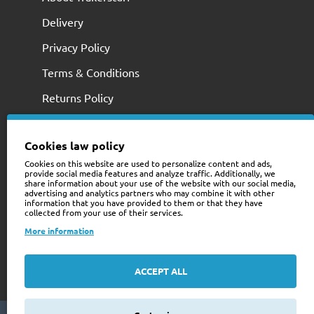
Delivery
Privacy Policy
Terms & Conditions
Returns Policy
Cookies law policy
Cookies on this website are used to personalize content and ads,
provide social media features and analyze traffic. Additionally, we
share information about your use of the website with our social media,
advertising and analytics partners who may combine it with other
information that you have provided to them or that they have
collected from your use of their services.
+353 (0)74 9741466
More information
web@trailerstuff.ie
Company Registration
ACCEPT ALL
234580