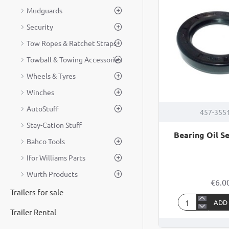
Mudguards
37
Security
Tow Ropes & Ratchet Straps
Towball & Towing Accessories
Wheels & Tyres
Winches
AutoStuff
457-355
Stay-Cation Stuff
Bearing Oil Se
Bahco Tools
Ifor Williams Parts
Wurth Products
€6.0
Trailers for sale
ADD
Bearing
Trailer Rental
Oil