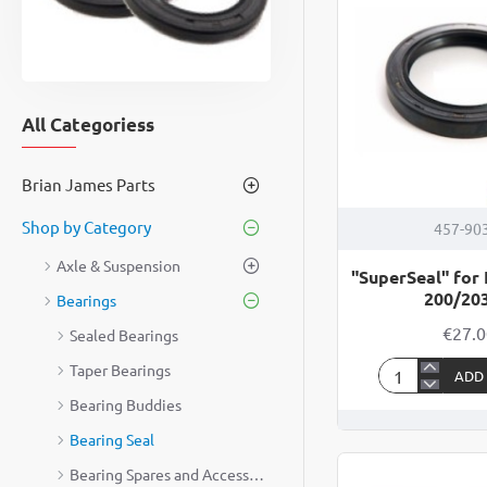
All Categoriess
Brian James Parts
Shop by Category
457-90
Axle & Suspension
"SuperSeal" for
200/2
Bearings
€27.
Sealed Bearings
Taper Bearings
ADD
"SuperSeal"
Bearing Buddies
for
Indespension
Bearing Seal
200/203mm
Bearing Spares and Accessories