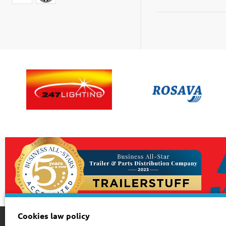
43
75
10
Cookies law policy