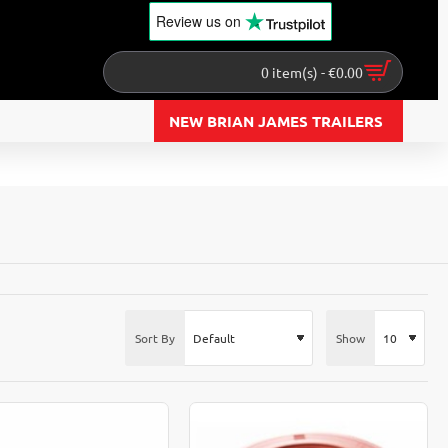
Review us
on
0 item(s) - €0.00
NEW BRIAN JAMES TRAILERS
Sort By
Show