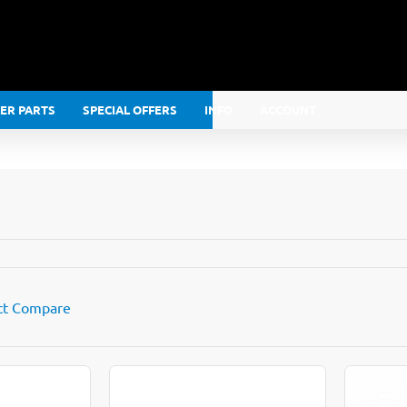
LER PARTS
SPECIAL OFFERS
INFO
ACCOUNT
ct Compare