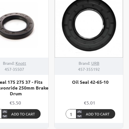
08
Brand:
Knott
Brand:
URB
457-35507
457-355192
eal 175 275 37 - Fits
Oil Seal 42-65-10
Avonride 250mm Brake
Drum
€5.50
€5.01
ADD TO CART
ADD TO CART
Oil
Seal