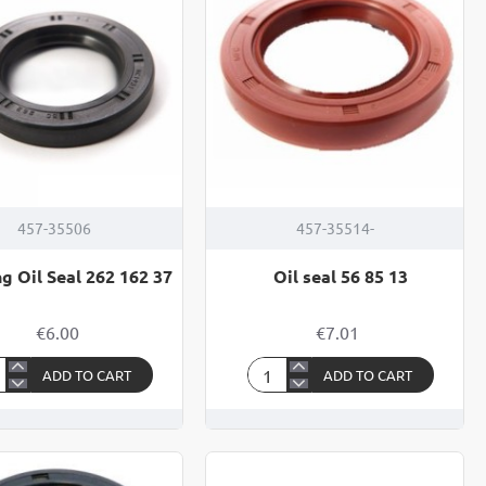
457-35506
457-35514-
g Oil Seal 262 162 37
Oil seal 56 85 13
€6.00
€7.01
ADD TO CART
ADD TO CART
ring
Oil
seal
56
85