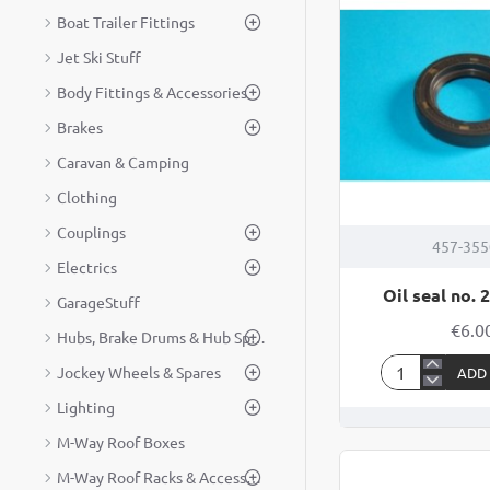
Boat Trailer Fittings
Jet Ski Stuff
Body Fittings & Accessories
Brakes
Caravan & Camping
Clothing
Couplings
457-35
Electrics
Oil seal no. 
GarageStuff
€6.0
Hubs, Brake Drums & Hub Spares
Jockey Wheels & Spares
ADD
Oil
Lighting
seal
no.
M-Way Roof Boxes
200
M-Way Roof Racks & Accessories
125