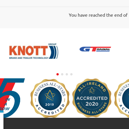
You have reached the end of t