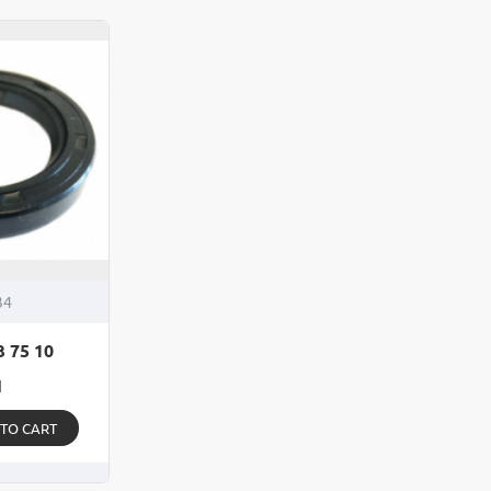
Seal
175
48
275
65
37
10
-
Fits
Kno
Avo
25
Bra
Dru
34
3 75 10
1
 TO CART