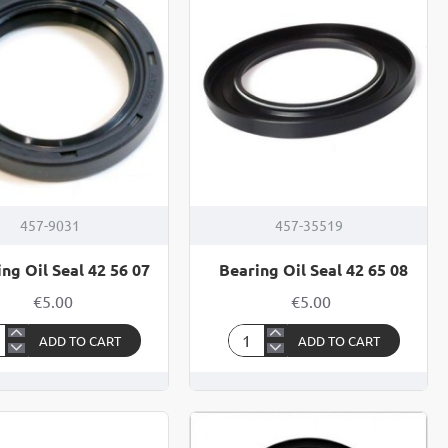
13
457-9031
457-35519
ng Oil Seal 42 56 07
Bearing Oil Seal 42 65 08
€5.00
€5.00
ADD TO CART
ADD TO CART
ring
Bearing
Oil
Seal
42
65