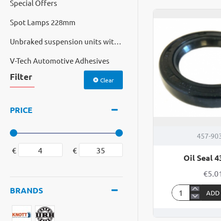
Special Offers
Seal
44
Spot Lamps 228mm
65
10
Unbraked suspension units with cast hubs
V-Tech Automotive Adhesives
Filter
Clear
PRICE
457-90
€
€
Oil Seal 4
€5.0
BRANDS
ADD
Oil
Seal