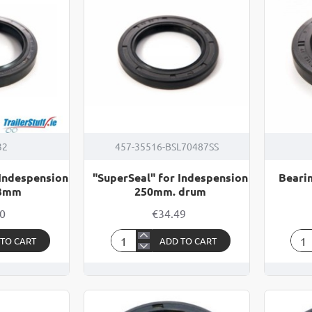
32
457-35516-BSL70487SS
 Indespension
"SuperSeal" for Indespension
Bearin
03mm
250mm. drum
00
€34.49
 TO CART
ADD TO CART
"SuperSeal"
Bea
for
Oil
Indespension
Seal
250mm.
262