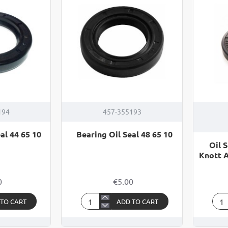
08
07
194
457-355193
al 44 65 10
Bearing Oil Seal 48 65 10
Oil S
Knott 
0
€5.00
 TO CART
ADD TO CART
Bearing
Oil
Oil
Seal