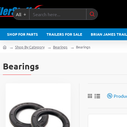
All
Search
here...
SHOP FOR PARTS
TRAILERS FOR SALE
BRIAN JAMES TRAI
Shop By Category
Bearings
Bearings
home
Bearings
Produ