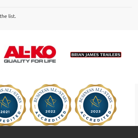
he list.