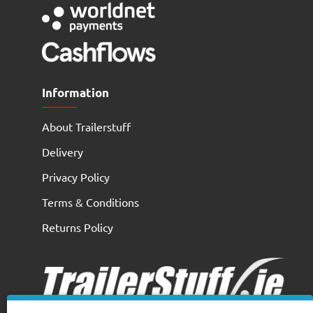
Information
About Trailerstuff
Delivery
Privacy Policy
Terms & Conditions
Returns Policy