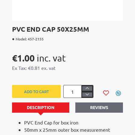
HOT
PVC END CAP 50X25MM
Model:
457-2155
€1.00
Ex Tax: €0.81
ADD TO CART
DESCRIPTION
REVIEWS
PVC End Cap for box iron
50mm x 25mm outer box measurement