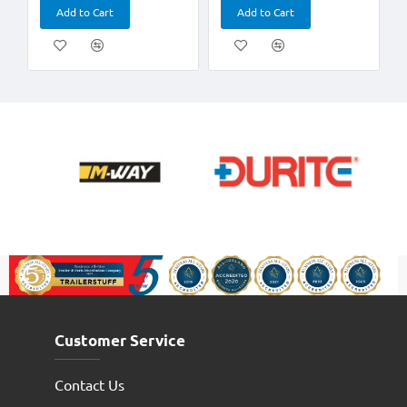
Add to Cart
Add to Cart
Customer Service
Contact Us