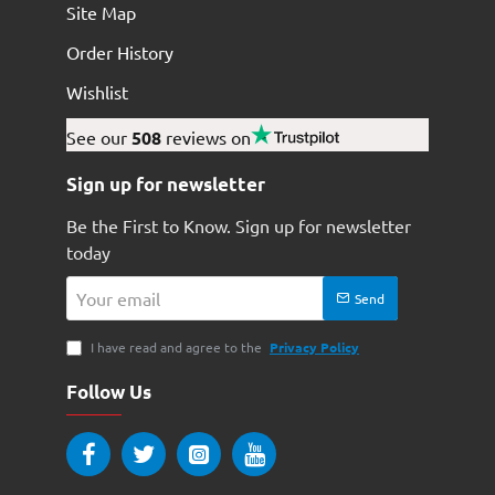
Site Map
Order History
Wishlist
See our
508
reviews on
Sign up for newsletter
Be the First to Know. Sign up for newsletter
today
Your
Send
email
I have read and agree to the
Privacy Policy
Follow Us