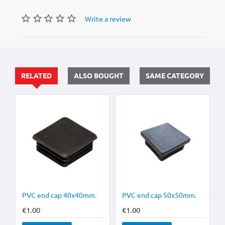
Write a review
RELATED
ALSO BOUGHT
SAME CATEGORY
HOT
PVC end cap 40x40mm.
PVC end cap 50x50mm.
€1.00
€1.00