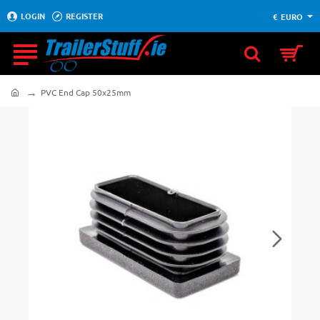
LOGIN
REGISTER
€
EURO
PVC End Cap 50x25mm
home