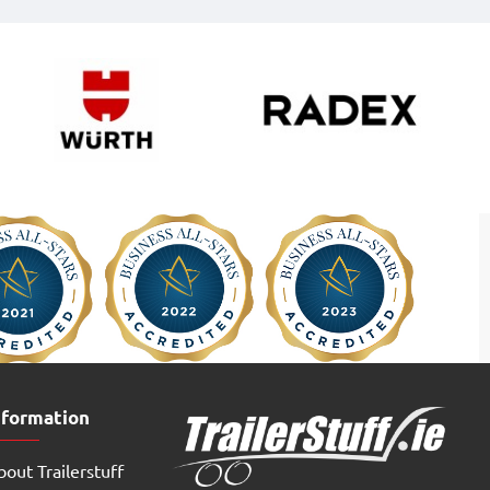
nformation
out Trailerstuff