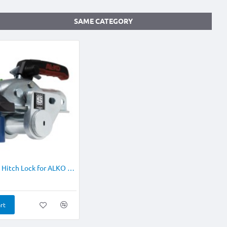
SAME CATEGORY
NEW
Stronghold Hitch Lock for ALKO AK161/ AK270
rt