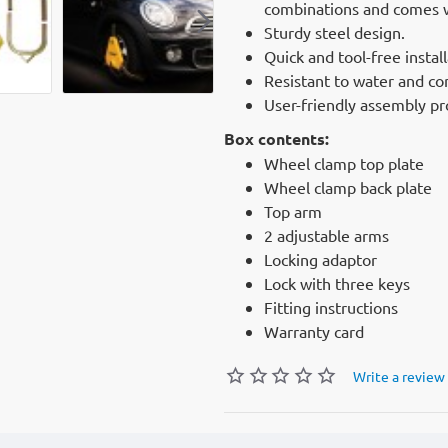
combinations and comes wi
Sturdy steel design.
Quick and tool-free install
Resistant to water and co
User-friendly assembly pr
Box contents:
Wheel clamp top plate
Wheel clamp back plate
Top arm
2 adjustable arms
Locking adaptor
Lock with three keys
Fitting instructions
Warranty card
Write a review