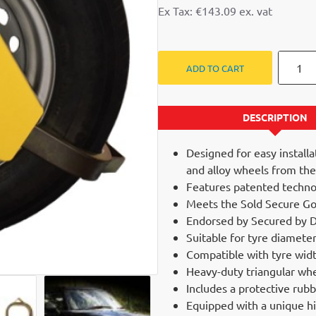
Ex Tax: €143.09
ADD TO CART
DESCRIPTION
Designed for easy installa
and alloy wheels from the
Features patented techno
Meets the Sold Secure Gol
Endorsed by Secured by D
Suitable for tyre diame
Compatible with tyre wid
Heavy-duty triangular whee
NEW
Includes a protective rub
Equipped with a unique hi