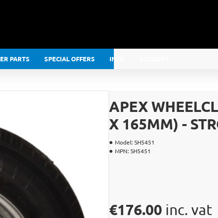
LER PARTS
SPECIAL OFFERS
INFO
ACCOUNT
APEX WHEELCLA
X 165MM) - S
Model:
SH5451
MPN:
SH5451
€176.00