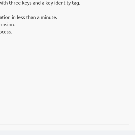
th three keys and a key identity tag.
ation in less than a minute.
rrosion.
ocess.