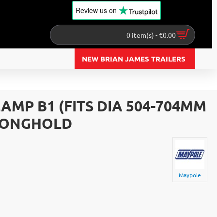
Review us
on
0 item(s) - €0.00
NEW BRIAN JAMES TRAILERS
MP B1 (FITS DIA 504-704MM
TRONGHOLD
Maypole