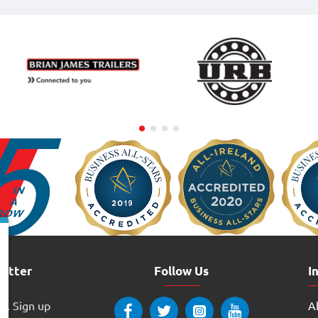
letter
Follow Us
I
w. Sign up
Ab