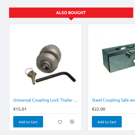
ALSO BOUGHT
Universal Coupling Lock 'Trailer Cop'
Steel Coupling Safe an
€15.01
€22.00
Add to Cart
Add to Cart