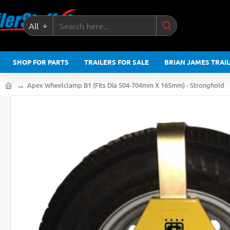
All
Search
here...
SHOP FOR PARTS
TRAILERS FOR SALE
BRIAN JAMES TRAI
Apex Wheelclamp B1 (Fits Dia 504-704mm X 165mm) - Stronghold
home