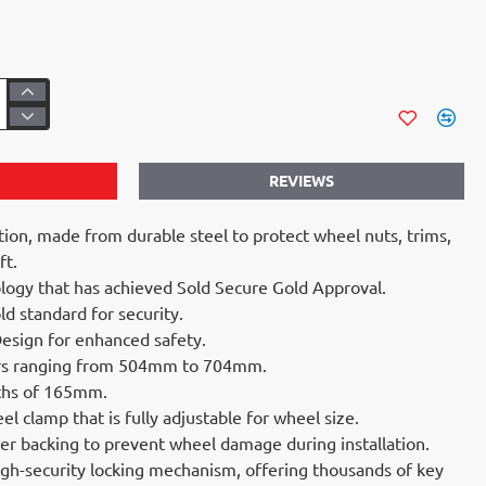
REVIEWS
tion, made from durable steel to protect wheel nuts, trims,
ft.
logy that has achieved Sold Secure Gold Approval.
d standard for security.
esign for enhanced safety.
ters ranging from 504mm to 704mm.
ths of 165mm.
l clamp that is fully adjustable for wheel size.
ber backing to prevent wheel damage during installation.
gh-security locking mechanism, offering thousands of key