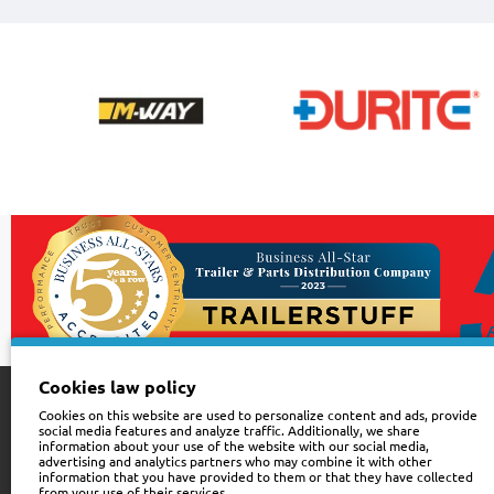
Cookies law policy
Cookies on this website are used to personalize content and ads, provide
Customer Service
Sign up for news
social media features and analyze traffic. Additionally, we share
information about your use of the website with our social media,
advertising and analytics partners who may combine it with other
Contact Us
Be the First to Kno
information that you have provided to them or that they have collected
from your use of their services.