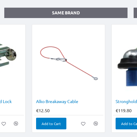
SAME BRAND
d Lock
Alko Breakaway Cable
€12.50
€119.80
Add to Cart
Add to Ca