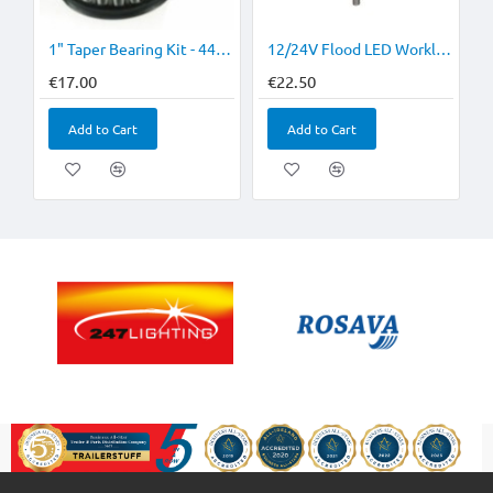
1" Taper Bearing Kit - 44643 & 44643L
12/24V Flood LED Worklamp 1400Lm 4 or More €20 each
€17.00
€22.50
Add to Cart
Add to Cart