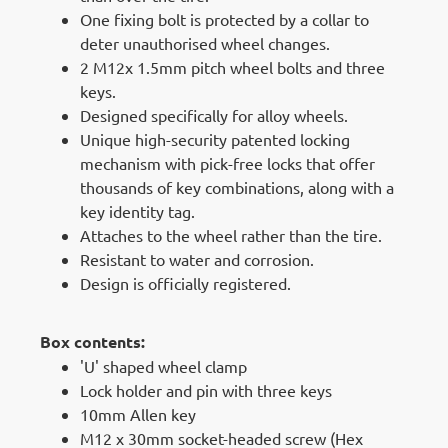
One fixing bolt is protected by a collar to
deter unauthorised wheel changes.
2 M12x 1.5mm pitch wheel bolts and three
keys.
Designed specifically for alloy wheels.
Unique high-security patented locking
mechanism with pick-free locks that offer
thousands of key combinations, along with a
key identity tag.
Attaches to the wheel rather than the tire.
Resistant to water and corrosion.
Design is officially registered.
Box contents:
'U' shaped wheel clamp
Lock holder and pin with three keys
10mm Allen key
M12 x 30mm socket-headed screw (Hex