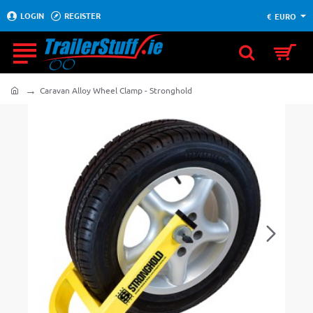
LOGIN
REGISTER
€
EURO
Caravan Alloy Wheel Clamp - Stronghold
home