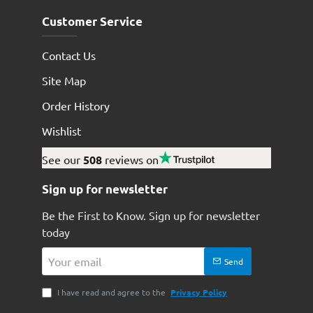
Customer Service
Contact Us
Site Map
Order History
Wishlist
See our
508
reviews on
Sign up for newsletter
Be the First to Know. Sign up for newsletter
today
Your
Send
email
I have read and agree to the
Privacy Policy