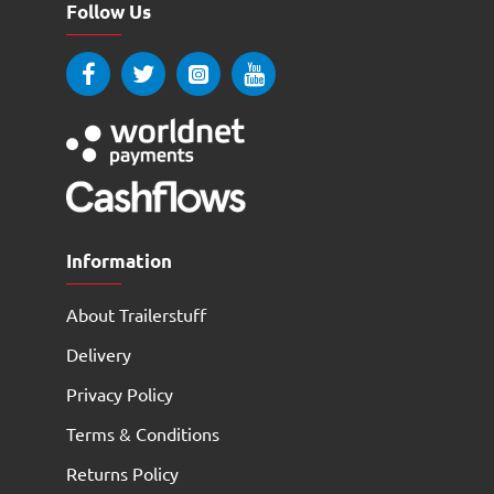
Follow Us
Information
About Trailerstuff
Delivery
Privacy Policy
Terms & Conditions
Returns Policy