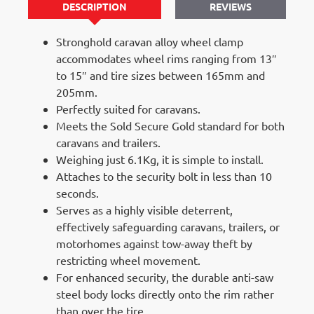
DESCRIPTION
REVIEWS
Stronghold caravan alloy wheel clamp
accommodates wheel rims ranging from 13″
to 15″ and tire sizes between 165mm and
205mm.
Perfectly suited for caravans.
Meets the Sold Secure Gold standard for both
caravans and trailers.
Weighing just 6.1Kg, it is simple to install.
Attaches to the security bolt in less than 10
seconds.
Serves as a highly visible deterrent,
effectively safeguarding caravans, trailers, or
motorhomes against tow-away theft by
restricting wheel movement.
For enhanced security, the durable anti-saw
steel body locks directly onto the rim rather
than over the tire.