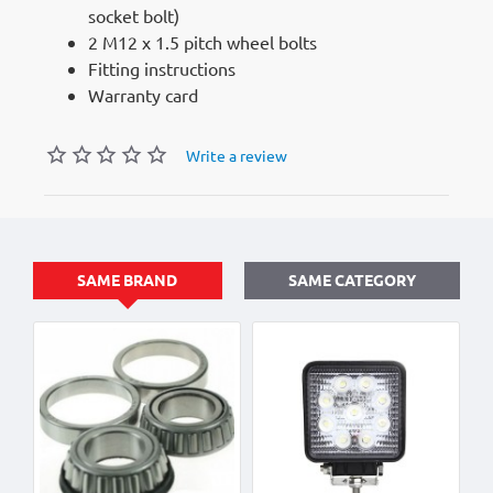
socket bolt)
2 M12 x 1.5 pitch wheel bolts
Fitting instructions
Warranty card
Write a review
SAME BRAND
SAME CATEGORY