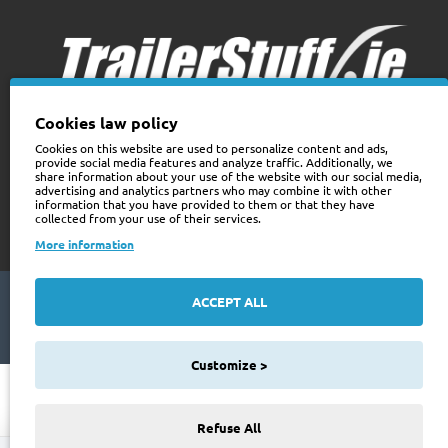
Cookies law policy
Cookies on this website are used to personalize content and ads,
provide social media features and analyze traffic. Additionally, we
+353 (0)74 9741466
share information about your use of the website with our social media,
web@trailerstuff.ie
advertising and analytics partners who may combine it with other
information that you have provided to them or that they have
Company Registration
collected from your use of their services.
234580
More information
ACCEPT ALL
Copyright © 2024 Trailer Stuff, All Rights Reserved
Web Design By Future Business
Customize >
Refuse All